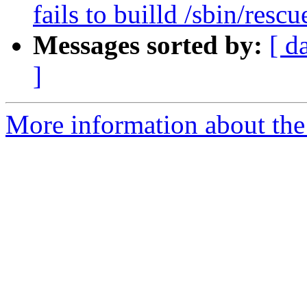
fails to builld /sbin/r
Messages sorted by:
[ d
]
More information about the 