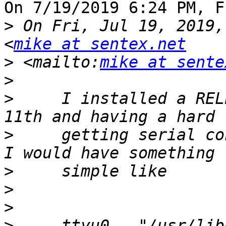
On 7/19/2019 6:24 PM, F
>
 On Fri, Jul 19, 2019,
<
mike at sentex.net
>
 <mailto:
mike at sente
>
>
     I installed a REL
>
     getting serial co
>
>
>
>
     ttyu0   "/usr/lib