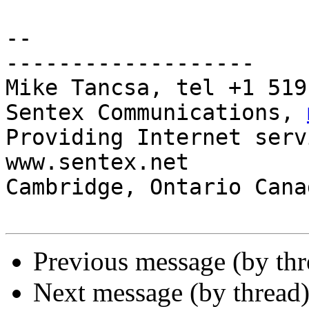
-- 

-------------------

Mike Tancsa, tel +1 519
Sentex Communications, 
Providing Internet serv
www.sentex.net

Cambridge, Ontario Cana
Previous message (by th
Next message (by thread