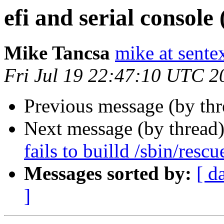
efi and serial console 
Mike Tancsa
mike at sente
Fri Jul 19 22:47:10 UTC 2
Previous message (by th
Next message (by thread
fails to builld /sbin/r
Messages sorted by:
[ d
]