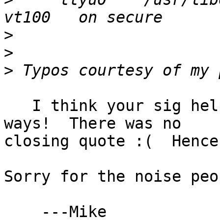
>
>
>
   I think your sig hel
ways!  There was no

closing quote :(  Hence
Sorry for the noise peop
    ---Mike
