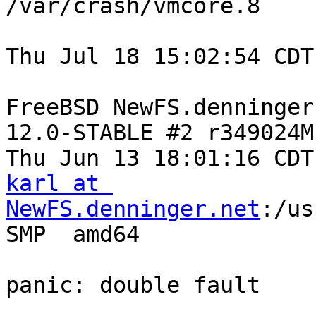
/var/crash/vmcore.8

Thu Jul 18 15:02:54 CDT
FreeBSD NewFS.denninger
12.0-STABLE #2 r349024M:
karl at 
NewFS.denninger.net
:/usr/obj/usr/src/amd64.amd64/sys/KSD-SMP  amd64

panic: double fault

GNU gdb 6.1.1 [FreeBSD]
Copyright 2004 Free Software Foundation, Inc.
GDB is free software, covered by the GNU General Public License, and you are
welcome to change it and/or distribute copies of it under certain
conditions.
Type "show copying" to see the conditions.
There is absolutely no warranty for GDB.  Type "show warranty" for details.
This GDB was configured as "amd64-marcel-freebsd"...

Unread portion of the kernel message buffer:

Fatal double fault
rip 0xffffffff8271eeec rsp 0xfffffe009d4e7f60 rbp 0xfffffe009d4e8450
rax 0xfffff801b5b68000 rdx 0xababe19 rbx 0xfffff801ac399000
rcx 0x6f598 rsi 0xfffff801b5b68740 rdi 0xfffff801ac2a2668
r8 0xfffff801ac2a2668 r9 0 r10 0xfffff801ac7cf250
r11 0 r12 0xfffff801b5b685b8 r13 0xfffff801b5b68000
r14 0xfffffe0082dfb000 r15 0xfffff801b5b685b8 rflags 0x10286
cs 0x20 ss 0x28 ds 0x3b es 0x3b fs 0x13 gs 0x1b
fsbase 0x8002328d0 gsbase 0xffffffff8202a100 kgsbase 0
cpuid = 11; apic id = 35
panic: double fault
cpuid = 11
time = 1563479881
KDB: stack backtrace:
db_trace_se