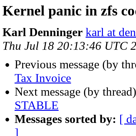
Kernel panic in zfs 
Karl Denninger
karl at de
Thu Jul 18 20:13:46 UTC 
Previous message (by th
Tax Invoice
Next message (by thread
STABLE
Messages sorted by:
[ d
]