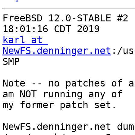
FreeBSD 12.0-STABLE #2 
karl at 
NewFS.denninger.net
:/us
SMP

Note -- no patches of a
am NOT running any of

my former patch set.

NewFS.denninger.net dum