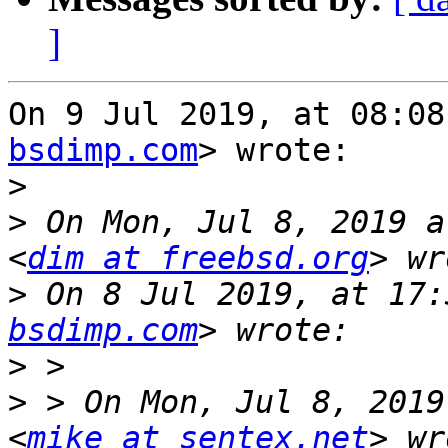
]
On 9 Jul 2019, at 08:08
bsdimp.com
> wrote:

>
>
 On Mon, Jul 8, 2019 a
<
dim at freebsd.org
>
 On 8 Jul 2019, at 17:
bsdimp.com
>
>
 > On Mon, Jul 8, 2019
<
mike at sentex.net