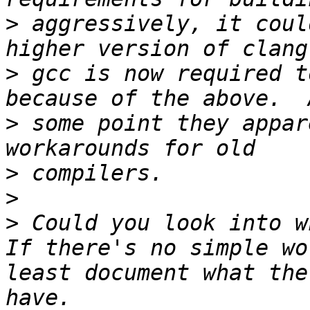
>
 aggressively, it coul
>
 gcc is now required t
>
 some point they appar
>
>
>
 Could you look into w
If there's no simple wo
least document what the