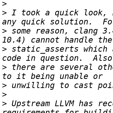
>
>
 I took a quick look, 
>
 some reason, clang 3.
>
 static_asserts which 
>
 there are several oth
>
>
>
 Upstream LLVM has rec