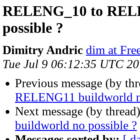
RELENG_10 to RELE
possible ?
Dimitry Andric
dim at Fr
Tue Jul 9 06:12:35 UTC 2
Previous message (by th
RELENG11 buildworld no
Next message (by thread
buildworld no possible ?
Messages sorted by:
[ d