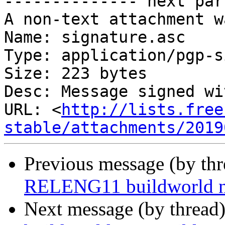
-------------- next par
A non-text attachment w
Name: signature.asc

Type: application/pgp-s
Size: 223 bytes

Desc: Message signed wi
URL: <
http://lists.free
stable/attachments/2019
Previous message (by th
RELENG11 buildworld no
Next message (by thread