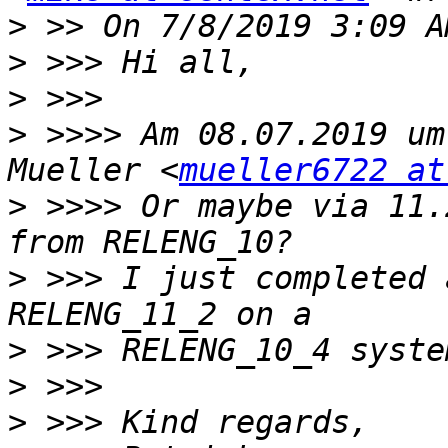
>
>
>
>
 >>>> Am 08.07.2019 um
Mueller <
mueller6722 at
>
 >>>> Or maybe via 11.
>
 >>> I just completed 
>
>
>