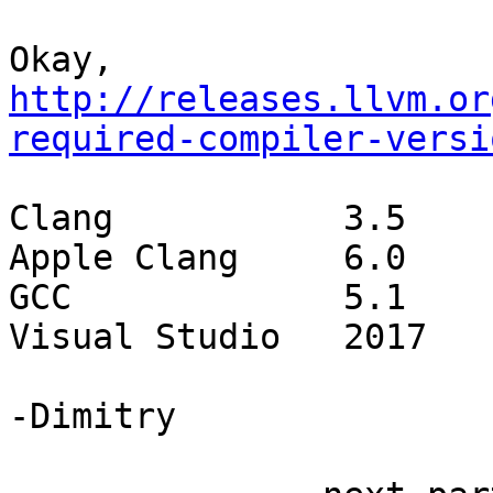
Okay, 
http://releases.llvm.or
required-compiler-versi
Clang		3.5

Apple Clang	6.0

GCC		5.1

Visual Studio	2017

-Dimitry
