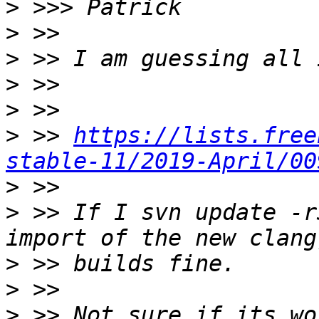
>
>
>
>
>
>
 >> 
https://lists.free
stable-11/2019-April/00
>
>
 >> If I svn update -r
>
>
>
 >> Not sure if its wo