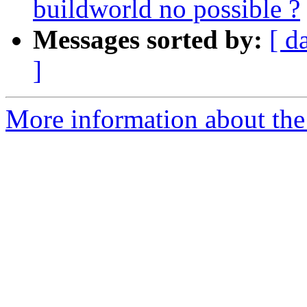
buildworld no possible ?
Messages sorted by:
[ d
]
More information about the 