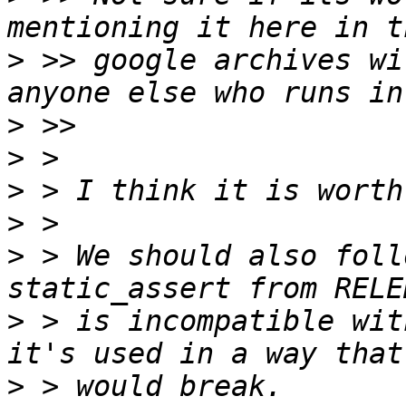
>
 >> google archives wi
>
>
>
>
>
 > We should also foll
>
 > is incompatible wit
>