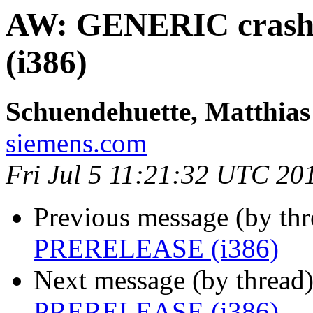
AW: GENERIC cras
(i386)
Schuendehuette, Matthias
siemens.com
Fri Jul 5 11:21:32 UTC 20
Previous message (by thr
PRERELEASE (i386)
Next message (by thread
PRERELEASE (i386)