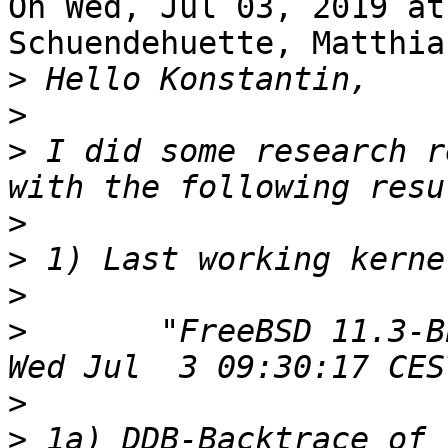
On Wed, Jul 03, 2019 at
Schuendehuette, Matthia
>
>
>
 I did some research r
>
>
>
>
 	"FreeBSD 11.3-BETA1 (BLNN719X) #8 r348361: 
>
>
 1a) DDB-Backtrace of 