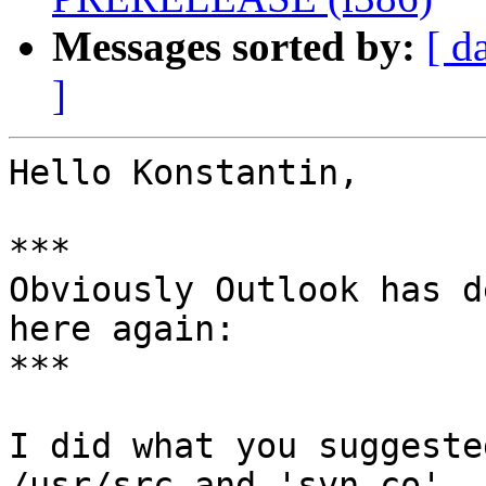
Messages sorted by:
[ d
]
Hello Konstantin,

***

Obviously Outlook has d
here again:

***

I did what you suggeste
/usr/src and 'svn co'
