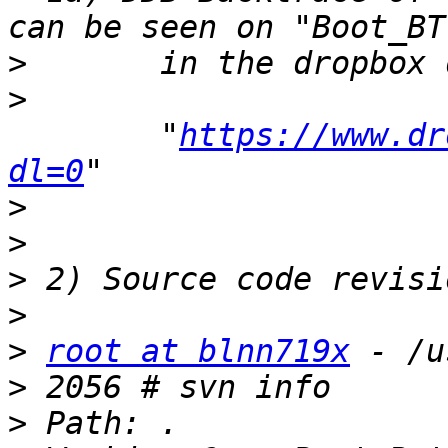
>
>
 	"
https://www.dr
dl=0
>
>
>
>
>
root at blnn719x
>
>