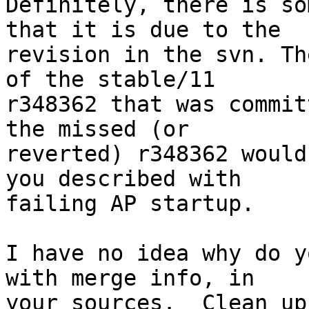
Definitely, there is so
that it is due to the

revision in the svn. Th
of the stable/11

r348362 that was commit
the missed (or

reverted) r348362 would
you described with

failing AP startup.

I have no idea why do y
with merge info, in

your sources.  Clean up