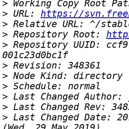
>
>
 URL: 
https://svn.free
>
>
 Repository Root: 
http
>
 Repository UUID: ccf9
>
>
>
>
>
>
 Last Changed Date: 20