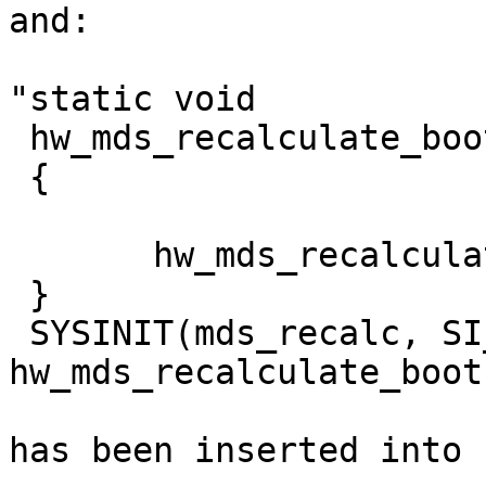
and:

"static void

 hw_mds_recalculate_boot(void *arg __unused)

 {

       hw_mds_recalculate();

 }

 SYSINIT(mds_recalc, SI_SUB_SMP, SI_ORDER_ANY, 
hw_mds_recalculate_boot
has been inserted into 