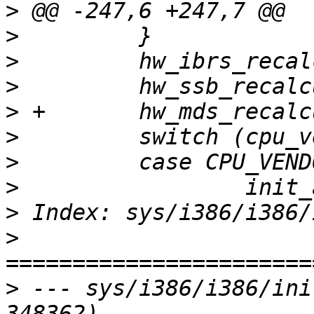
>
>
>
>
>
>
>
>
>
>
>
 --- sys/i386/i386/ini