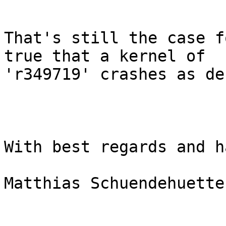
That's still the case f
true that a kernel of

'r349719' crashes as de
With best regards and h
Matthias Schuendehuette
