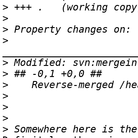
>
>
>
>
>
>
>
>
>
>
>