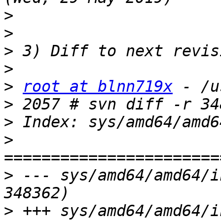
>
>
>
>
>
root at blnn719x
>
>
>
>
 --- sys/amd64/amd64/i
>