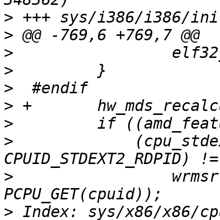
>
>
>
>
>
>
>
>
             (cpu_stde
>
                 wrmsr
>