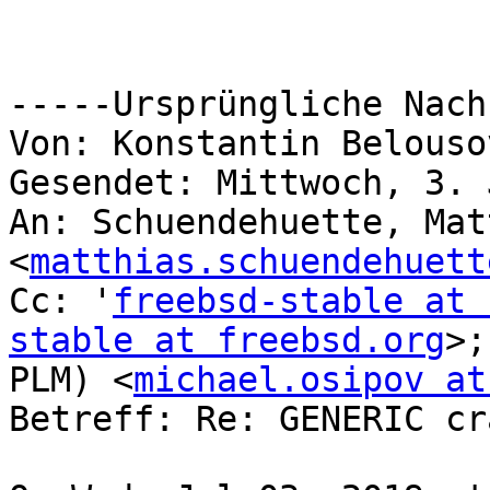
-----Ursprüngliche Nach
Von: Konstantin Belouso
Gesendet: Mittwoch, 3. 
An: Schuendehuette, Mat
<
matthias.schuendehuett
Cc: '
freebsd-stable at 
stable at freebsd.org
>;
PLM) <
michael.osipov at
Betreff: Re: GENERIC cr