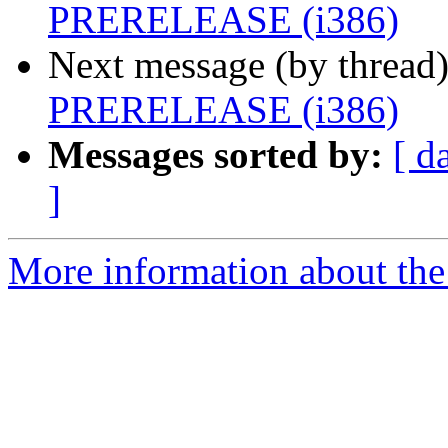
PRERELEASE (i386)
Next message (by thread
PRERELEASE (i386)
Messages sorted by:
[ d
]
More information about the 