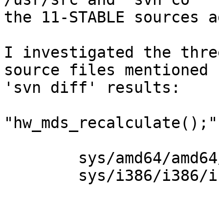
the 11-STABLE sources a
I investigated the three
source files mentioned 
'svn diff' results:

"hw_mds_recalculate();"
	sys/amd64/amd64/initcpu.c	and

	sys/i386/i386/initcpu.c
