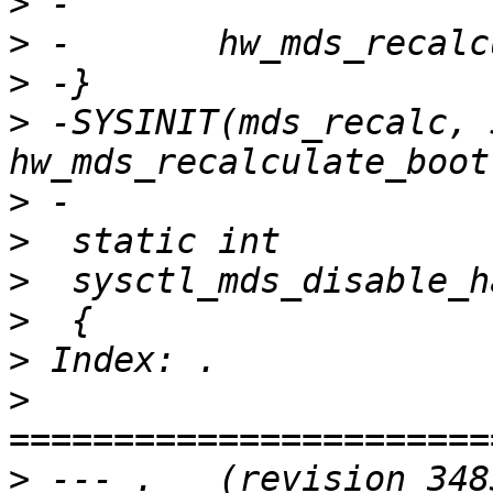
>
>
>
>
 -SYSINIT(mds_recalc, 
>
>
>
>
>
>
>