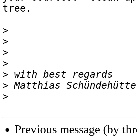
tree.

>
>
>
>
>
>
>
Previous message (by thr