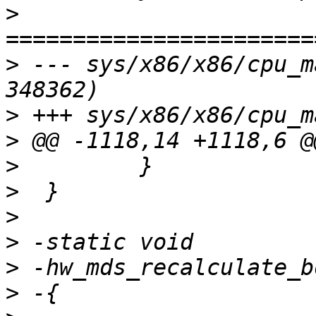
>
>
 --- sys/x86/x86/cpu_m
>
>
>
>
>
>
>
>