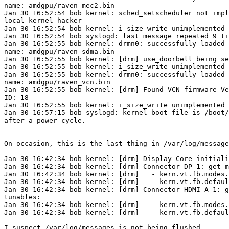
name: amdgpu/raven_mec2.bin

Jan 30 16:52:54 bob kernel: sched_setscheduler not impl
local kernel hacker

Jan 30 16:52:54 bob kernel: i_size_write unimplemented

Jan 30 16:52:54 bob syslogd: last message repeated 9 ti
Jan 30 16:52:55 bob kernel: drmn0: successfully loaded 
name: amdgpu/raven_sdma.bin

Jan 30 16:52:55 bob kernel: [drm] use_doorbell being se
Jan 30 16:52:55 bob kernel: i_size_write unimplemented

Jan 30 16:52:55 bob kernel: drmn0: successfully loaded 
name: amdgpu/raven_vcn.bin

Jan 30 16:52:55 bob kernel: [drm] Found VCN firmware Ve
ID: 18

Jan 30 16:52:55 bob kernel: i_size_write unimplemented

Jan 30 16:57:15 bob syslogd: kernel boot file is /boot/
after a power cycle.

On occasion, this is the last thing in /var/log/message
Jan 30 16:42:34 bob kernel: [drm] Display Core initiali
Jan 30 16:42:34 bob kernel: [drm] Connector DP-1: get m
Jan 30 16:42:34 bob kernel: [drm]   - kern.vt.fb.modes.
Jan 30 16:42:34 bob kernel: [drm]   - kern.vt.fb.defaul
Jan 30 16:42:34 bob kernel: [drm] Connector HDMI-A-1: g
tunables:

Jan 30 16:42:34 bob kernel: [drm]   - kern.vt.fb.modes.
Jan 30 16:42:34 bob kernel: [drm]   - kern.vt.fb.defaul
I suspect /var/log/messages is not being flushed.
