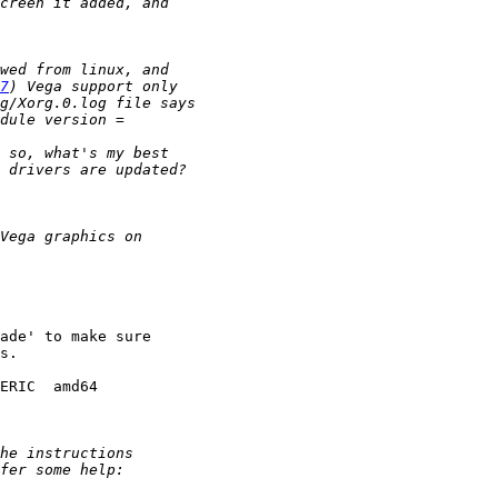
7
ade' to make sure

s.

ERIC  amd64
