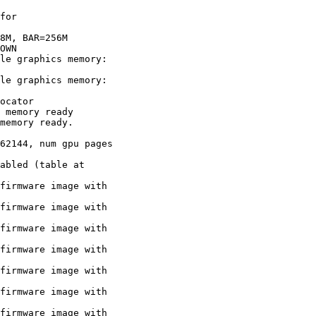
for

8M, BAR=256M

OWN

le graphics memory:

le graphics memory:

ocator

 memory ready

memory ready.

62144, num gpu pages

abled (table at

firmware image with

firmware image with

firmware image with

firmware image with

firmware image with

firmware image with

firmware image with
