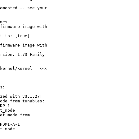
emented -- see your

mes

firmware image with

t to: [true]

firmware image with

rsion: 1.73 Family

kernel/kernel   <<<

s:

zed with v3.1.27!

ode from tunables:

DP-1

t_mode

et mode from

HDMI-A-1

t_mode
