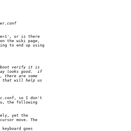
e=1', or is there

on the wiki page,

ing to end up using

c.conf, so I don't

u, the following

ely, yet the

cursor move. The

 keyboard goes
