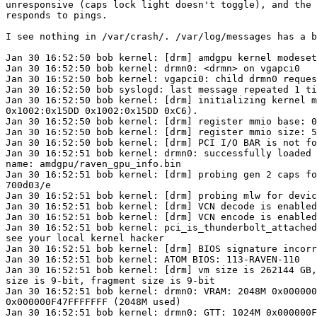
unresponsive (caps lock light doesn't toggle), and the 
responds to pings.

I see nothing in /var/crash/. /var/log/messages has a b
Jan 30 16:52:50 bob kernel: [drm] amdgpu kernel modeset
Jan 30 16:52:50 bob kernel: drmn0: <drmn> on vgapci0

Jan 30 16:52:50 bob kernel: vgapci0: child drmn0 reques
Jan 30 16:52:50 bob syslogd: last message repeated 1 ti
Jan 30 16:52:50 bob kernel: [drm] initializing kernel m
0x1002:0x15DD 0x1002:0x15DD 0xC6).

Jan 30 16:52:50 bob kernel: [drm] register mmio base: 0
Jan 30 16:52:50 bob kernel: [drm] register mmio size: 5
Jan 30 16:52:50 bob kernel: [drm] PCI I/O BAR is not fo
Jan 30 16:52:51 bob kernel: drmn0: successfully loaded 
name: amdgpu/raven_gpu_info.bin

Jan 30 16:52:51 bob kernel: [drm] probing gen 2 caps fo
700d03/e

Jan 30 16:52:51 bob kernel: [drm] probing mlw for devic
Jan 30 16:52:51 bob kernel: [drm] VCN decode is enabled
Jan 30 16:52:51 bob kernel: [drm] VCN encode is enabled
Jan 30 16:52:51 bob kernel: pci_is_thunderbolt_attached
see your local kernel hacker

Jan 30 16:52:51 bob kernel: [drm] BIOS signature incorr
Jan 30 16:52:51 bob kernel: ATOM BIOS: 113-RAVEN-110

Jan 30 16:52:51 bob kernel: [drm] vm size is 262144 GB,
size is 9-bit, fragment size is 9-bit

Jan 30 16:52:51 bob kernel: drmn0: VRAM: 2048M 0x000000
0x000000F47FFFFFFF (2048M used)

Jan 30 16:52:51 bob kernel: drmn0: GTT: 1024M 0x000000F