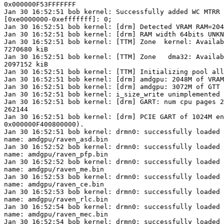
0x000000F53FFFFFFF

Jan 30 16:52:51 bob kernel: Successfully added WC MTRR 
[0xe0000000-0xefffffff]: 0;

Jan 30 16:52:51 bob kernel: [drm] Detected VRAM RAM=204
Jan 30 16:52:51 bob kernel: [drm] RAM width 64bits UNKN
Jan 30 16:52:51 bob kernel: [TTM] Zone  kernel: Availab
7270680 kiB

Jan 30 16:52:51 bob kernel: [TTM] Zone   dma32: Availab
2097152 kiB

Jan 30 16:52:51 bob kernel: [TTM] Initializing pool all
Jan 30 16:52:51 bob kernel: [drm] amdgpu: 2048M of VRAM
Jan 30 16:52:51 bob kernel: [drm] amdgpu: 3072M of GTT 
Jan 30 16:52:51 bob kernel: i_size_write unimplemented

Jan 30 16:52:51 bob kernel: [drm] GART: num cpu pages 2
262144

Jan 30 16:52:51 bob kernel: [drm] PCIE GART of 1024M en
0x000000F400800000).

Jan 30 16:52:51 bob kernel: drmn0: successfully loaded 
name: amdgpu/raven_asd.bin

Jan 30 16:52:52 bob kernel: drmn0: successfully loaded 
name: amdgpu/raven_pfp.bin

Jan 30 16:52:52 bob kernel: drmn0: successfully loaded 
name: amdgpu/raven_me.bin

Jan 30 16:52:53 bob kernel: drmn0: successfully loaded 
name: amdgpu/raven_ce.bin

Jan 30 16:52:53 bob kernel: drmn0: successfully loaded 
name: amdgpu/raven_rlc.bin

Jan 30 16:52:54 bob kernel: drmn0: successfully loaded 
name: amdgpu/raven_mec.bin

Jan 30 16:52:54 bob kernel: drmn0: successfully loaded 