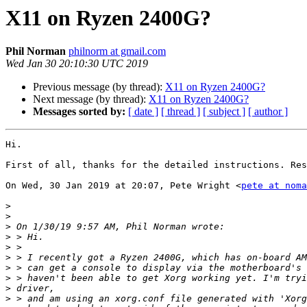
X11 on Ryzen 2400G?
Phil Norman
philnorm at gmail.com
Wed Jan 30 20:10:30 UTC 2019
Previous message (by thread):
X11 on Ryzen 2400G?
Next message (by thread):
X11 on Ryzen 2400G?
Messages sorted by:
[ date ]
[ thread ]
[ subject ]
[ author ]
Hi.

First of all, thanks for the detailed instructions. Res
On Wed, 30 Jan 2019 at 20:07, Pete Wright <
pete at noma
>
>
>
>
>
>
>
>
>
>