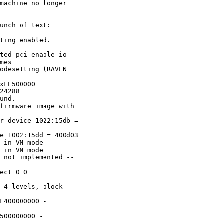
machine no longer

unch of text:

ting enabled.

ted pci_enable_io

mes

odesetting (RAVEN

xFE500000

24288

und.

firmware image with

r device 1022:15db =

e 1002:15dd = 400d03

 in VM mode

 in VM mode

 not implemented --

ect 0 0

 4 levels, block

F400000000 -

500000000 -
