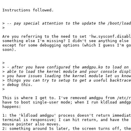
Instructions followed.

>
>
Are you referring to the need to set 'hw.sysconf.disabl
something else I'm missing? I didn't see anything else 
except for some debugging options (which I guess I'm go
soon).

>
>
>
>
>
>
>
This is where I get to. I've removed amdgpu from /etc/r
have to boot single-user mode; when I run kldload amdgp
happens:

1: the 'kldload amdgpu' process doesn't return immediat
terminal is responsive; I can hit return, and have the 
mouse pointer also moves.

2: something around 5s later, the screen turns off, the