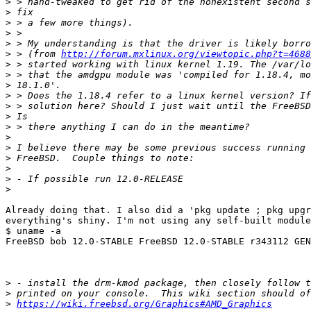
>
>
>
>
>
>
 > (from 
http://forum.mxlinux.org/viewtopic.php?t=4688
>
>
>
>
>
>
>
>
>
>
>
>
>
Already doing that. I also did a 'pkg update ; pkg upgr
everything's shiny. I'm not using any self-built module
$ uname -a

FreeBSD bob 12.0-STABLE FreeBSD 12.0-STABLE r343112 GEN
>
>
>
https://wiki.freebsd.org/Graphics#AMD_Graphics