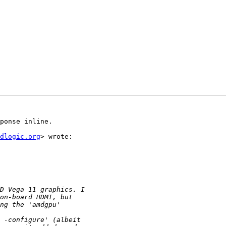
ponse inline.

dlogic.org
> wrote:
