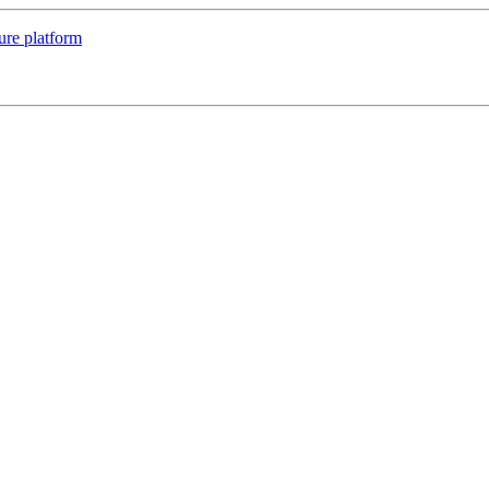
ure platform