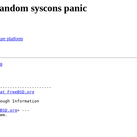
 random syscons panic
ure platform
0
---------------------

at FreeBSD.org
BSD.org
> ---

em.
