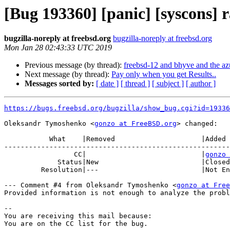
[Bug 193360] [panic] [syscons]
bugzilla-noreply at freebsd.org
bugzilla-noreply at freebsd.org
Mon Jan 28 02:43:33 UTC 2019
Previous message (by thread):
freebsd-12 and bhyve and the az
Next message (by thread):
Pay only when you get Results..
Messages sorted by:
[ date ]
[ thread ]
[ subject ]
[ author ]
https://bugs.freebsd.org/bugzilla/show_bug.cgi?id=19336
Oleksandr Tymoshenko <
gonzo at FreeBSD.org
> changed:

           What    |Removed                     |Added

-------------------------------------------------------
                 CC|                            |
gonzo 
             Status|New                         |Closed

         Resolution|---                         |Not Enough Information

--- Comment #4 from Oleksandr Tymoshenko <
gonzo at Free
Provided information is not enough to analyze the probl
-- 

You are receiving this mail because:
