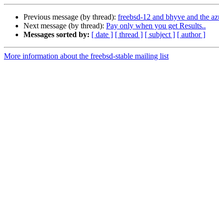
Previous message (by thread):
freebsd-12 and bhyve and the az
Next message (by thread):
Pay only when you get Results..
Messages sorted by:
[ date ]
[ thread ]
[ subject ]
[ author ]
More information about the freebsd-stable mailing list