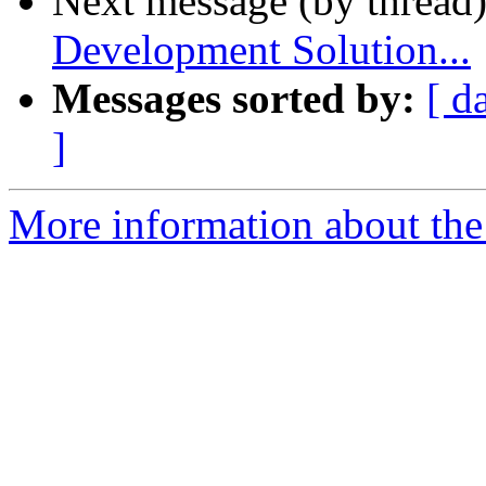
Next message (by thread
Development Solution...
Messages sorted by:
[ d
]
More information about the 