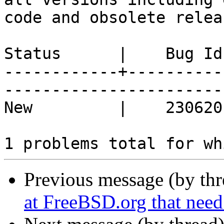
code and obsolete releas
Status      |    Bug Id
------------+----------
------------------------
New         |    230620 | "install -d" i
Previous message (by th
at FreeBSD.org that need 