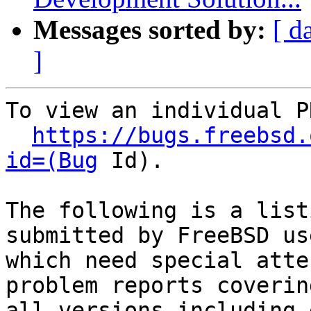
Messages sorted by:
[ d
]
To view an individual P
https://bugs.freebsd.
id=(Bug
 Id).

The following is a list
submitted by FreeBSD use
which need special atte
problem reports covering
all versions including 