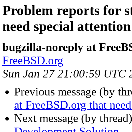
Problem reports for s
need special attention
bugzilla-noreply at FreeB
FreeBSD.org
Sun Jan 27 21:00:59 UTC 
Previous message (by th
at FreeBSD.org that need 
Next message (by thread
Development Solution...