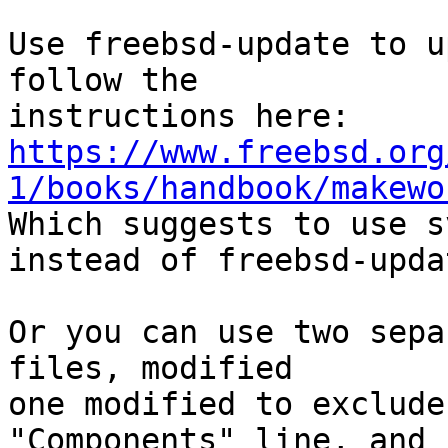
Use freebsd-update to u
follow the

https://www.freebsd.org
1/books/handbook/makewo
Which suggests to use s
instead of freebsd-updat
Or you can use two sepa
files, modified

one modified to exclude
"Components" line, and n