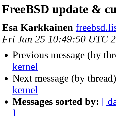
FreeBSD update & cu
Esa Karkkainen
freebsd.lis
Fri Jan 25 10:49:50 UTC 
Previous message (by th
kernel
Next message (by thread
kernel
Messages sorted by:
[ d
]