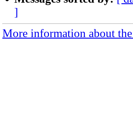
]
More information about the 