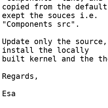
copied from the default
exept the souces i.e.

"Components src".

Update only the source,
install the locally

built kernel and the th
Regards,

Esa
