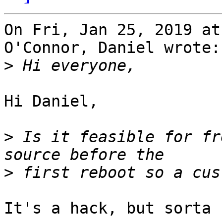
On Fri, Jan 25, 2019 at
O'Connor, Daniel wrote:

>
Hi Daniel,

>
 Is it feasible for fr
>
It's a hack, but sorta 