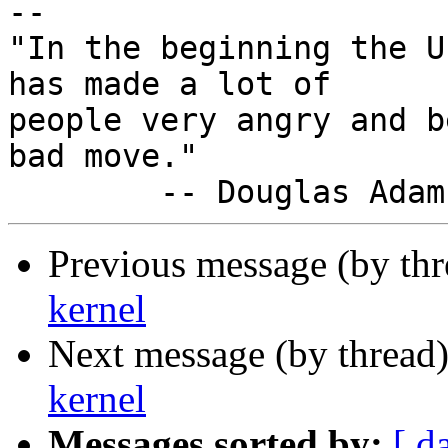
-- 

"In the beginning the U
has made a lot of

people very angry and b
bad move."

Previous message (by th
kernel
Next message (by thread
kernel
Messages sorted by:
[ d