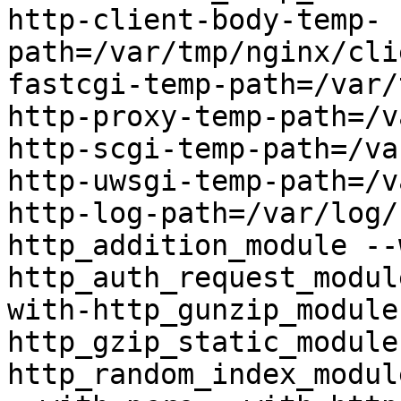
http-client-body-temp-
path=/var/tmp/nginx/cli
fastcgi-temp-path=/var/
http-proxy-temp-path=/v
http-scgi-temp-path=/va
http-uwsgi-temp-path=/v
http-log-path=/var/log/
http_addition_module --
http_auth_request_modul
with-http_gunzip_module
http_gzip_static_module
http_random_index_modul