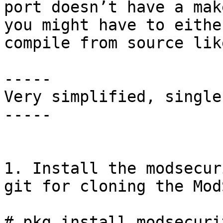
port doesn’t have a mak
you might have to eithe
compile from source lik
-----

Very simplified, single
-----

1. Install the modsecur
git for cloning the Mod
# pkg install modsecuri