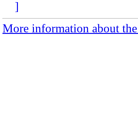
]
More information about the 