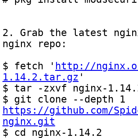
2. Grab the latest ngin
nginx repo:

$ fetch '
http://nginx.o
1.14.2.tar.gz
'

$ tar -zxvf nginx-1.14.
$ git clone --depth 1 
https://github.com/Spid
nginx.git

$ cd nginx-1.14.2
