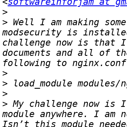
<
softwareinforjam at gm
>
>
 Well I am making some
modsecurity is installe
challenge now is that I
documents and all of th
>
>
>
>
 My challenge now is I
module anywhere. I am n