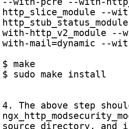
--with-pcre --with-http
http_slice_module --wit
http_stub_status_module
with-http_v2_module --w
with-mail=dynamic --wit
$ make

$ sudo make install

4. The above step shoul
ngx_http_modsecurity_mo
source directory, and i