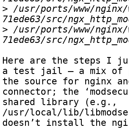
>
 /usr/ports/www/nginx/
>
 /usr/ports/www/nginx/
Here are the steps I ju
a test jail – a mix of 
the source for nginx an
connector; the ‘modsecu
shared library (e.g., 
/usr/local/lib/libmodse
doesn’t install the ngi