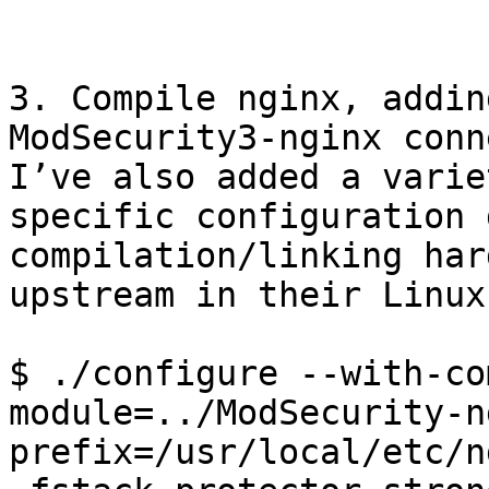
3. Compile nginx, addin
ModSecurity3-nginx conn
I’ve also added a varie
specific configuration 
compilation/linking har
upstream in their Linux
$ ./configure --with-co
module=../ModSecurity-n
prefix=/usr/local/etc/n