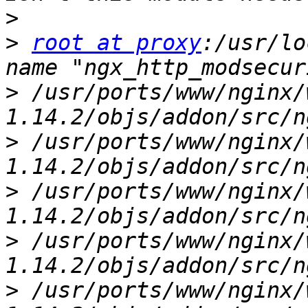
>
>
root at proxy
:/usr/lo
>
 /usr/ports/www/nginx/
>
 /usr/ports/www/nginx/
>
 /usr/ports/www/nginx/
>
 /usr/ports/www/nginx/
>
 /usr/ports/www/nginx/