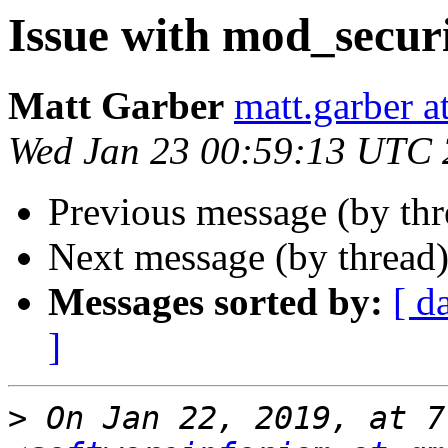
Issue with mod_secur
Matt Garber
matt.garber a
Wed Jan 23 00:59:13 UTC
Previous message (by th
Next message (by thread
Messages sorted by:
[ d
]
>
 On Jan 22, 2019, at 7