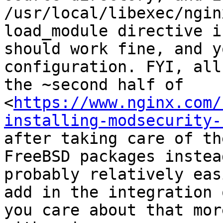
/usr/local/libexec/ngin
load_module directive i
should work fine, and y
configuration. FYI, all
the ~second half of 
<
https://www.nginx.com/
installing-modsecurity-
after taking care of th
FreeBSD packages instea
probably relatively eas
add in the integration 
you care about that mor