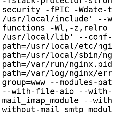
-fstack-protector-stron
security -fPIC -Wdate-t
/usr/local/include' --w
functions -Wl,-z,relro 
/usr/local/lib' --conf-
path=/usr/local/etc/ngi
path=/usr/local/sbin/ng
path=/var/run/nginx.pid
path=/var/log/nginx/err
group=www --modules-pat
--with-file-aio --with-
mail_imap_module --with
without-mail_smtp_modul