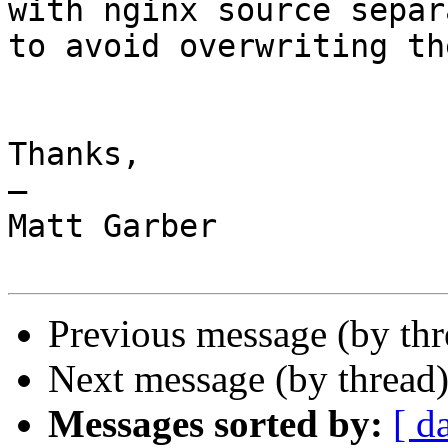
with nginx source separ
to avoid overwriting th
Thanks,

—

Matt Garber

Previous message (by th
Next message (by thread
Messages sorted by:
[ d