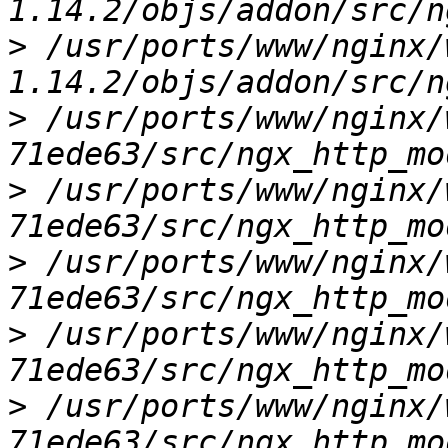
>
 /usr/ports/www/nginx/
>
 /usr/ports/www/nginx/
>
 /usr/ports/www/nginx/
>
 /usr/ports/www/nginx/
>
 /usr/ports/www/nginx/
>
 /usr/ports/www/nginx/