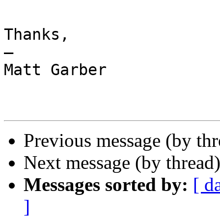
Thanks,

—

Matt Garber

Previous message (by th
Next message (by thread
Messages sorted by:
[ d
]