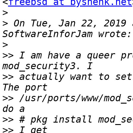
<
freebsd at byshenk.net
>
>
 On Tue, Jan 22, 2019 
>
>>
 I am have a queer pr
>>
 actually want to set
>>
 /usr/ports/www/mod_s
>>
>>