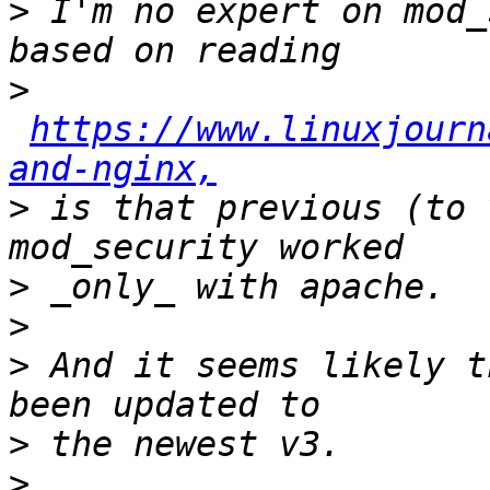
>
 I'm no expert on mod_
>
https://www.linuxjourn
and-nginx,
>
 is that previous (to 
>
>
>
 And it seems likely t
>
>