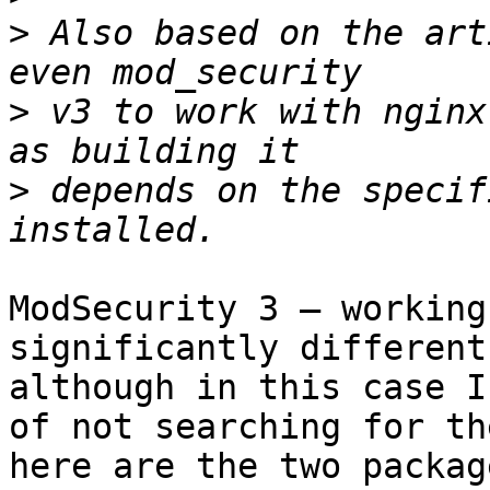
>
 Also based on the art
>
 v3 to work with nginx
>
 depends on the specif
ModSecurity 3 – working
significantly different
although in this case I
of not searching for th
here are the two packag