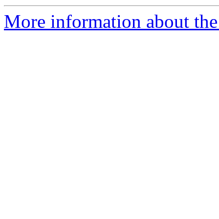
More information about the 