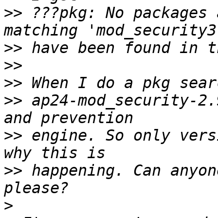
>>
 ???pkg: No packages 
>>
>>
>>
>>
 ap24-mod_security-2.
>>
 engine. So only vers
>>
 happening. Can anyon
>