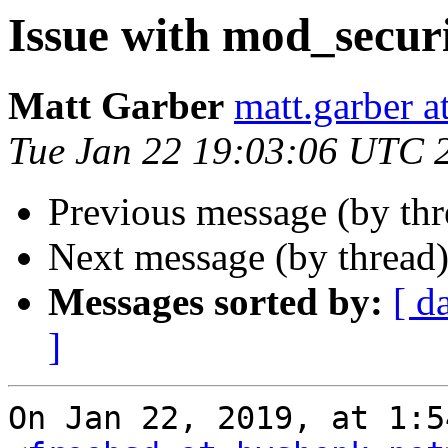
Issue with mod_secur
Matt Garber
matt.garber a
Tue Jan 22 19:03:06 UTC 
Previous message (by th
Next message (by thread
Messages sorted by:
[ d
]
On Jan 22, 2019, at 1:5