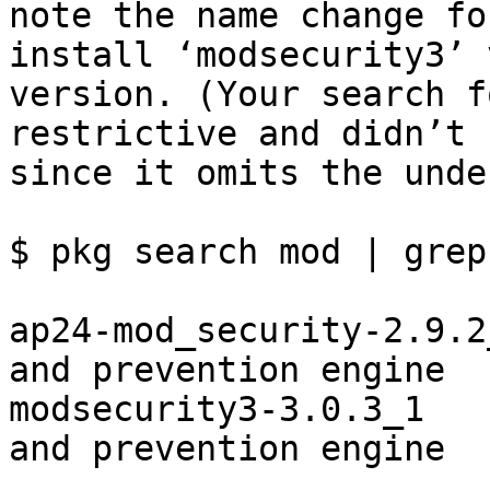
note the name change fo
install ‘modsecurity3’ 
version. (Your search f
restrictive and didn’t 
since it omits the unde
$ pkg search mod | grep
ap24-mod_security-2.9.2
and prevention engine

modsecurity3-3.0.3_1   
and prevention engine
