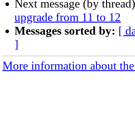
Next message (by thread
upgrade from 11 to 12
Messages sorted by:
[ d
]
More information about the 