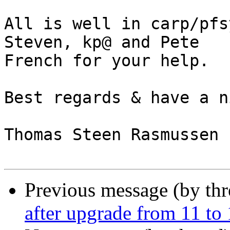
All is well in carp/pfs
Steven, kp@ and Pete 

French for your help.

Best regards & have a n
Thomas Steen Rasmussen

Previous message (by th
after upgrade from 11 to