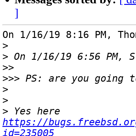
]
On 1/16/19 8:16 PM, Tho
>
>
>>
>>>
>
>
>
 Yes here 
https://bugs.freebsd.or
id=235005