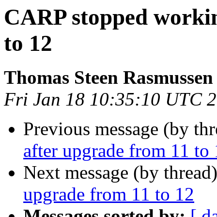
CARP stopped workin
to 12
Thomas Steen Rasmussen
Fri Jan 18 10:35:10 UTC 
Previous message (by th
after upgrade from 11 to
Next message (by thread
upgrade from 11 to 12
Messages sorted by:
[ d