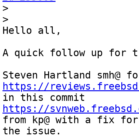
>
>
Hello all,

A quick follow up for t
https://reviews.freebsd
https://svnweb.freebsd.
from kp@ with a fix for 
the issue.
