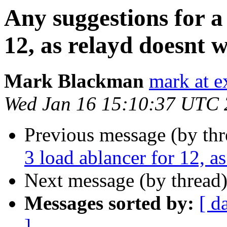
Any suggestions for a 
12, as relayd doesnt
Mark Blackman
mark at e
Wed Jan 16 15:10:37 UTC
Previous message (by thr
3 load ablancer for 12, 
Next message (by thread
Messages sorted by:
[ d
]