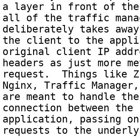
a layer in front of the
all of the traffic mana
deliberately takes away
the client to the appli
original client IP addr
headers as just more me
request.  Things like Z
Nginx, Traffic Manager,
are meant to handle the
connection between the 
application, passing on