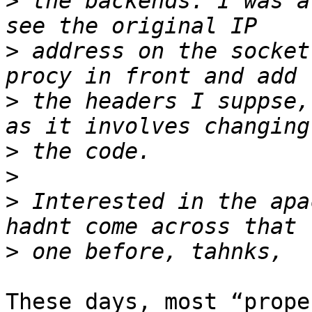
>
 the backends. I was a
>
 address on the socket
>
 the headers I suppse,
>
>
>
 Interested in the apa
>
These days, most “prope