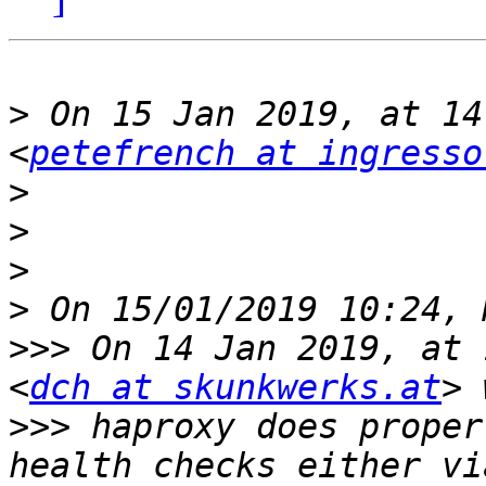
>
 On 15 Jan 2019, at 14
<
petefrench at ingresso
>
>
>
>
>>>
 On 14 Jan 2019, at 
<
dch at skunkwerks.at
>>>
 haproxy does proper