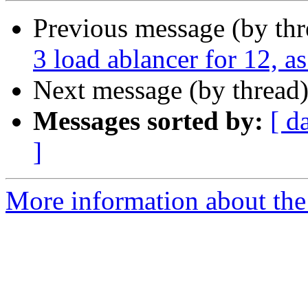
Previous message (by thr
3 load ablancer for 12, 
Next message (by thread
Messages sorted by:
[ d
]
More information about the 