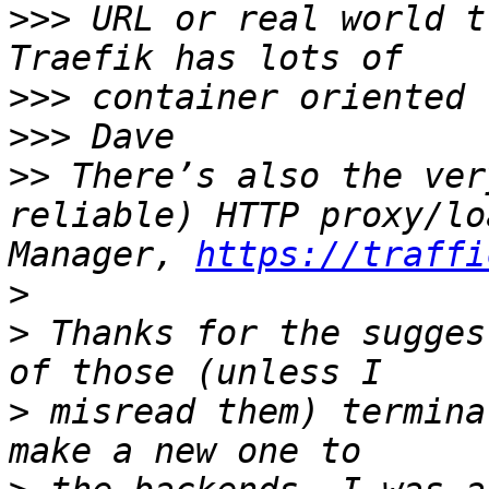
>>>
 URL or real world t
>>>
>>>
>>
 There’s also the ver
reliable) HTTP proxy/lo
Manager, 
https://traffi
>
>
 Thanks for the sugges
>
 misread them) termina