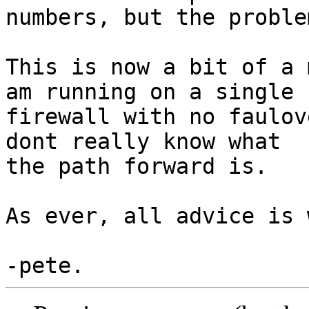
numbers, but the proble
This is now a bit of a 
am running on a single

firewall with no faulov
dont really know what

the path forward is.

As ever, all advice is 