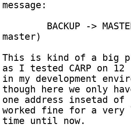
message:

	BACKUP -> MASTER (preempting a slower 
master)

This is kind of a big p
as I tested CARP on 12

in my development envir
though here we only have
one address insetad of 
worked fine for a very l
time until now.
