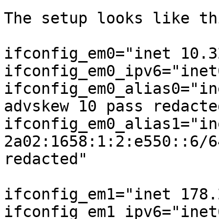
The setup looks like thi
ifconfig_em0="inet 10.3
ifconfig_em0_ipv6="inet
ifconfig_em0_alias0="in
advskew 10 pass redacted
ifconfig_em0_alias1="ine
2a02:1658:1:2:e550::6/6
redacted"

ifconfig_em1="inet 178.
ifconfig_em1_ipv6="inet