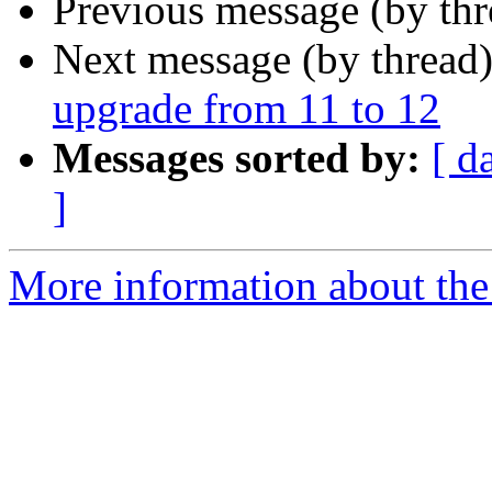
Previous message (by th
Next message (by thread
upgrade from 11 to 12
Messages sorted by:
[ d
]
More information about the 