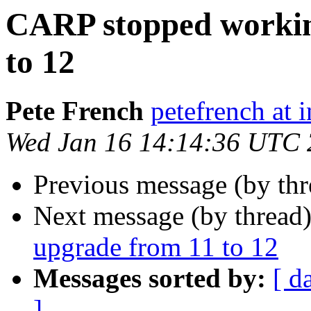
CARP stopped workin
to 12
Pete French
petefrench at 
Wed Jan 16 14:14:36 UTC
Previous message (by th
Next message (by thread
upgrade from 11 to 12
Messages sorted by:
[ d
]