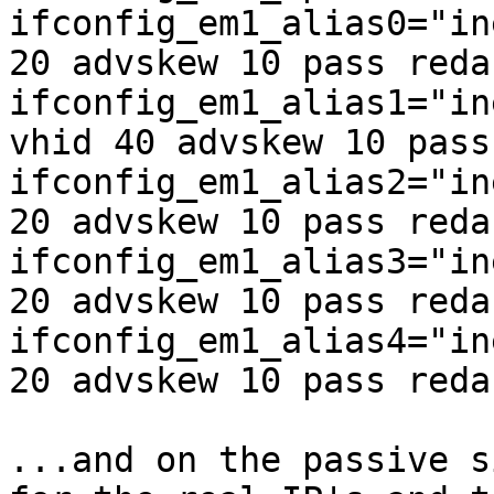
ifconfig_em1_alias0="in
20 advskew 10 pass reda
ifconfig_em1_alias1="in
vhid 40 advskew 10 pass
ifconfig_em1_alias2="in
20 advskew 10 pass reda
ifconfig_em1_alias3="in
20 advskew 10 pass reda
ifconfig_em1_alias4="in
20 advskew 10 pass reda
...and on the passive s