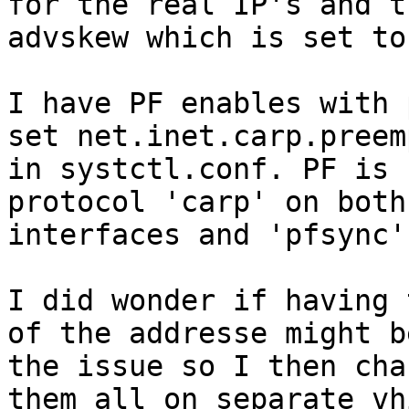
for the real IP's and th
advskew which is set to
I have PF enables with 
set net.inet.carp.preemp
in systctl.conf. PF is 
protocol 'carp' on both
interfaces and 'pfsync'
I did wonder if having 
of the addresse might be
the issue so I then cha
them all on separate vhi