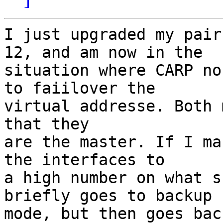
I just upgraded my pair
12, and am now in the

situation where CARP no
to faiilover the

virtual addresse. Both 
that they

are the master. If I ma
the interfaces to

a high number on what s
briefly goes to backup

mode, but then goes bac