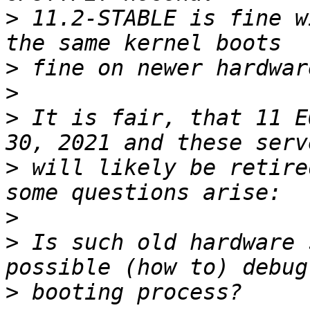
>
 11.2-STABLE is fine w
>
>
>
 It is fair, that 11 E
>
 will likely be retire
>
>
 Is such old hardware 
>