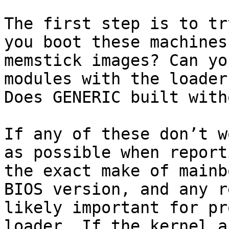
The first step is to tr
you boot these machines
memstick images? Can yo
modules with the loader
Does GENERIC built with
If any of these don’t w
as possible when report
the exact make of mainb
BIOS version, and any r
likely important for pr
loader. If the kernel a