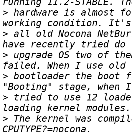
>
 hardware is almost fo
>
 all old Nocona NetBur
>
 upgrade OS two of the
>
 bootloader the boot f
>
 tried to use 12 loade
>
 The kernel was compil