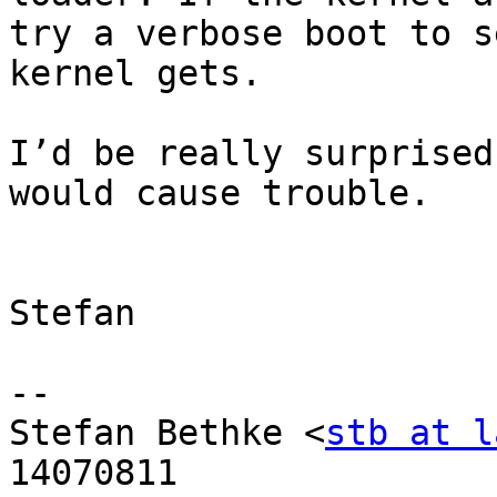
try a verbose boot to s
kernel gets.

I’d be really surprised
would cause trouble.

Stefan

-- 

Stefan Bethke <
stb at l
14070811
