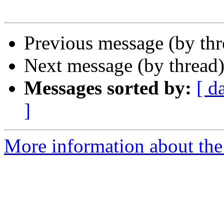
Previous message (by th
Next message (by thread
Messages sorted by:
[ d
]
More information about the 