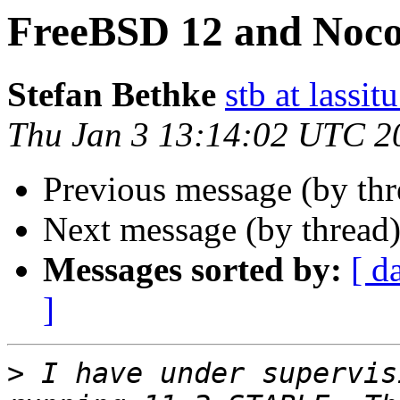
FreeBSD 12 and Noc
Stefan Bethke
stb at lassit
Thu Jan 3 13:14:02 UTC 2
Previous message (by th
Next message (by thread
Messages sorted by:
[ d
]
>
 I have under supervis