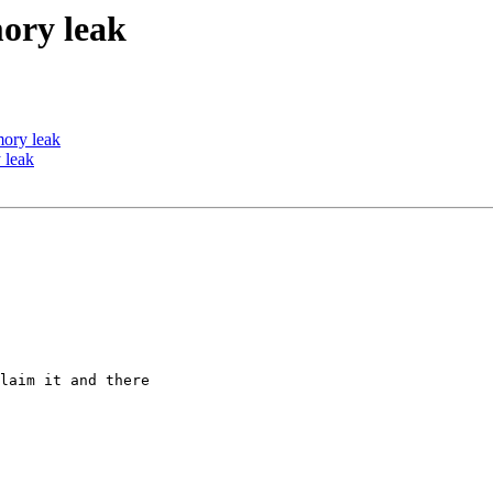
ory leak
ory leak
 leak
laim it and there
