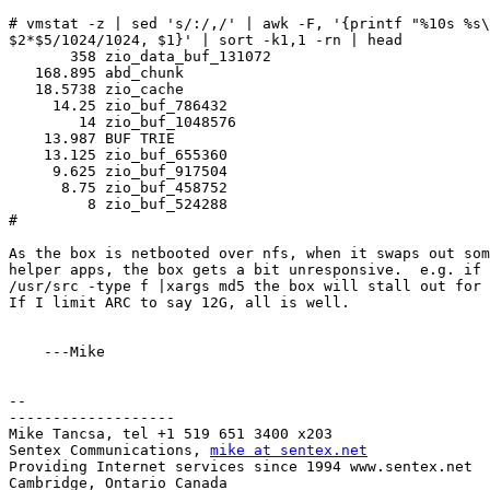
# vmstat -z | sed 's/:/,/' | awk -F, '{printf "%10s %s\
$2*$5/1024/1024, $1}' | sort -k1,1 -rn | head

       358 zio_data_buf_131072

   168.895 abd_chunk

   18.5738 zio_cache

     14.25 zio_buf_786432

        14 zio_buf_1048576

    13.987 BUF TRIE

    13.125 zio_buf_655360

     9.625 zio_buf_917504

      8.75 zio_buf_458752

         8 zio_buf_524288

#

As the box is netbooted over nfs, when it swaps out som
helper apps, the box gets a bit unresponsive.  e.g. if 
/usr/src -type f |xargs md5 the box will stall out for 
If I limit ARC to say 12G, all is well.

    ---Mike

-- 

-------------------

Mike Tancsa, tel +1 519 651 3400 x203

Sentex Communications, 
mike at sentex.net
Providing Internet services since 1994 www.sentex.net

Cambridge, Ontario Canada   
