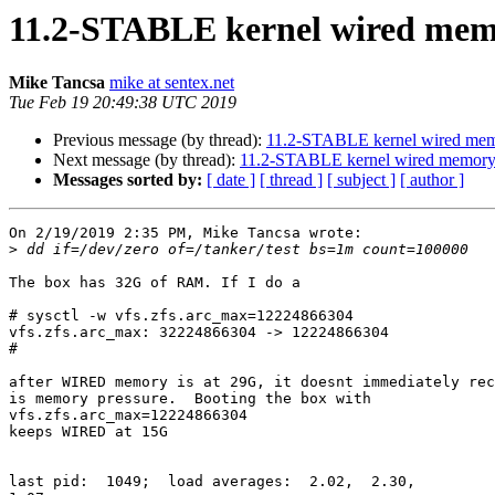
11.2-STABLE kernel wired mem
Mike Tancsa
mike at sentex.net
Tue Feb 19 20:49:38 UTC 2019
Previous message (by thread):
11.2-STABLE kernel wired mem
Next message (by thread):
11.2-STABLE kernel wired memory
Messages sorted by:
[ date ]
[ thread ]
[ subject ]
[ author ]
On 2/19/2019 2:35 PM, Mike Tancsa wrote:

>
The box has 32G of RAM. If I do a

# sysctl -w vfs.zfs.arc_max=12224866304

vfs.zfs.arc_max: 32224866304 -> 12224866304

#

after WIRED memory is at 29G, it doesnt immediately rec
is memory pressure.  Booting the box with

vfs.zfs.arc_max=12224866304

keeps WIRED at 15G

last pid:  1049;  load averages:  2.02,  2.30, 
