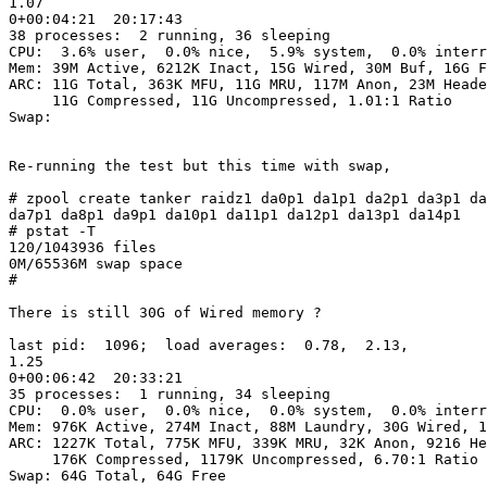
1.07                                                   
0+00:04:21  20:17:43

38 processes:  2 running, 36 sleeping

CPU:  3.6% user,  0.0% nice,  5.9% system,  0.0% interr
Mem: 39M Active, 6212K Inact, 15G Wired, 30M Buf, 16G F
ARC: 11G Total, 363K MFU, 11G MRU, 117M Anon, 23M Heade
     11G Compressed, 11G Uncompressed, 1.01:1 Ratio

Swap:

Re-running the test but this time with swap,

# zpool create tanker raidz1 da0p1 da1p1 da2p1 da3p1 da
da7p1 da8p1 da9p1 da10p1 da11p1 da12p1 da13p1 da14p1

# pstat -T

120/1043936 files

0M/65536M swap space

#

There is still 30G of Wired memory ?

last pid:  1096;  load averages:  0.78,  2.13, 

1.25                                                   
0+00:06:42  20:33:21

35 processes:  1 running, 34 sleeping

CPU:  0.0% user,  0.0% nice,  0.0% system,  0.0% interr
Mem: 976K Active, 274M Inact, 88M Laundry, 30G Wired, 1
ARC: 1227K Total, 775K MFU, 339K MRU, 32K Anon, 9216 He
     176K Compressed, 1179K Uncompressed, 6.70:1 Ratio

Swap: 64G Total, 64G Free
