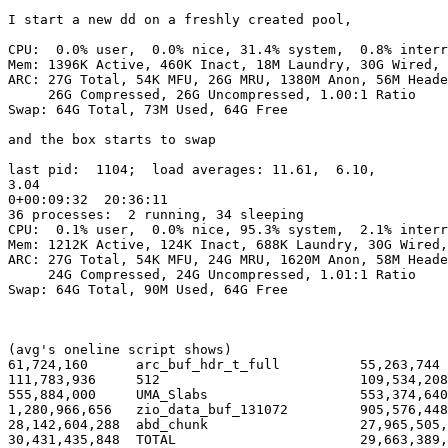
I start a new dd on a freshly created pool,

CPU:  0.0% user,  0.0% nice, 31.4% system,  0.8% interr
Mem: 1396K Active, 460K Inact, 18M Laundry, 30G Wired, 
ARC: 27G Total, 54K MFU, 26G MRU, 1380M Anon, 56M Heade
     26G Compressed, 26G Uncompressed, 1.00:1 Ratio

Swap: 64G Total, 73M Used, 64G Free

and the box starts to swap

last pid:  1104;  load averages: 11.61,  6.10, 

3.04                                                   
0+00:09:32  20:36:11

36 processes:  2 running, 34 sleeping

CPU:  0.1% user,  0.0% nice, 95.3% system,  2.1% interr
Mem: 1212K Active, 124K Inact, 688K Laundry, 30G Wired,
ARC: 27G Total, 54K MFU, 24G MRU, 1620M Anon, 58M Heade
     24G Compressed, 24G Uncompressed, 1.01:1 Ratio

Swap: 64G Total, 90M Used, 64G Free

(avg's oneline script shows)

61,724,160      arc_buf_hdr_t_full          55,263,744 
111,783,936     512                         109,534,208
555,884,000     UMA_Slabs                   553,374,640
1,280,966,656   zio_data_buf_131072         905,576,448
28,142,604,288  abd_chunk                   27,965,505,
30,431,435,848  TOTAL                       29,663,389,