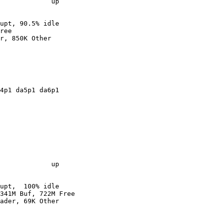
             up

upt, 90.5% idle

ree

r, 850K Other

4p1 da5p1 da6p1

             up

upt,  100% idle

341M Buf, 722M Free

ader, 69K Other
