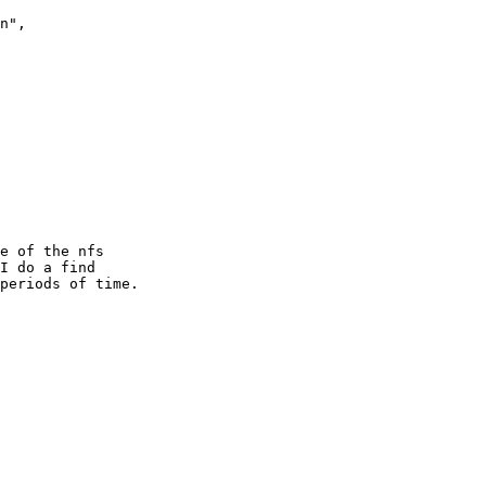
n",

e of the nfs

I do a find

periods of time. 
