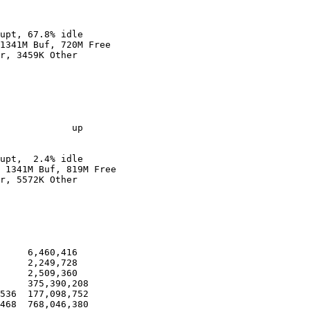
upt, 67.8% idle

1341M Buf, 720M Free

r, 3459K Other

             up

upt,  2.4% idle

 1341M Buf, 819M Free

r, 5572K Other

     6,460,416

     2,249,728

     2,509,360

     375,390,208

536  177,098,752

468  768,046,380
