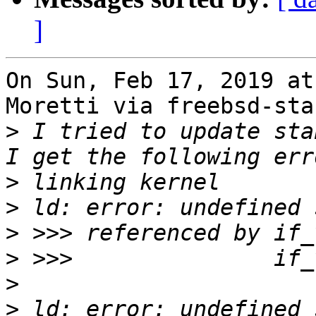
]
On Sun, Feb 17, 2019 at
Moretti via freebsd-sta
>
 I tried to update sta
>
>
>
>
>
>
 ld: error: undefined 