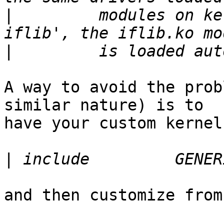
|
         modules on ke
|
A way to avoid the prob
similar nature) is to

have your custom kernel
|
and then customize from