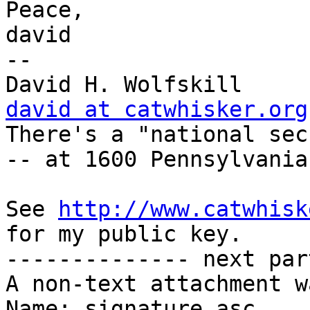
Peace,

david

-- 

Dav
david at catwhisker.org

There's a "national sec
-- at 1600 Pennsylvania
See 
http://www.catwhisk
for my public key.

-------------- next par
A non-text attachment w
Name: signature.asc
