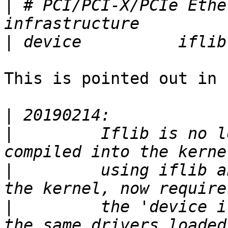
|
 # PCI/PCI-X/PCIe Ethe
|
This is pointed out in 
|
|
         Iflib is no l
|
         using iflib a
|
         the 'device i