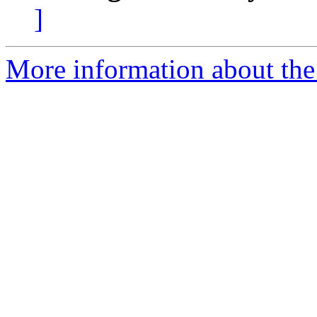
]
More information about the 