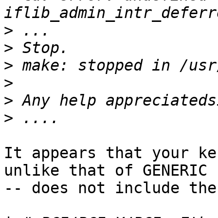
>
>
>
>
>
>
It appears that your ke
unlike that of GENERIC

-- does not include the