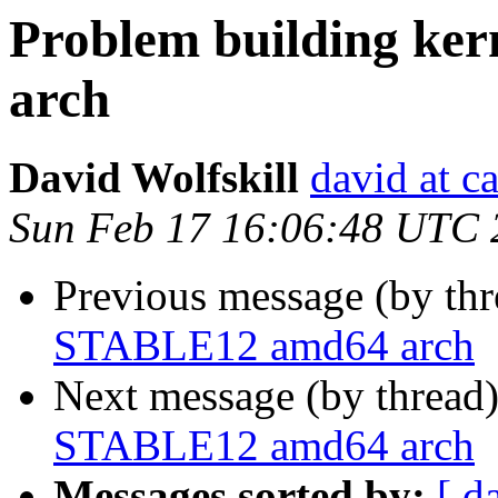
Problem building k
arch
David Wolfskill
david at c
Sun Feb 17 16:06:48 UTC 
Previous message (by th
STABLE12 amd64 arch
Next message (by thread
STABLE12 amd64 arch
Messages sorted by:
[ d