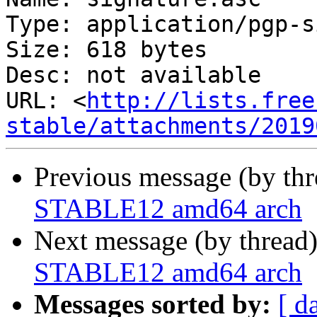
Type: application/pgp-s
Size: 618 bytes

Desc: not available

URL: <
http://lists.free
stable/attachments/2019
Previous message (by th
STABLE12 amd64 arch
Next message (by thread
STABLE12 amd64 arch
Messages sorted by:
[ d