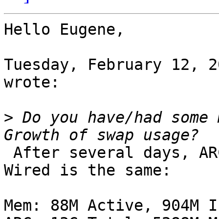
Hello Eugene,

Tuesday, February 12, 2
wrote:

>
 Do you have/had some 
 After several days, ARC is even smaller, but 
Wired is the same:

Mem: 88M Active, 904M I