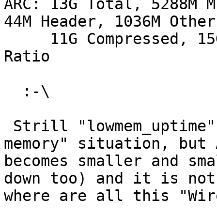
ARC: 13G Total, 5288M M
44M Header, 1036M Other

     11G Compressed, 15G Uncompressed, 1.32:1 
Ratio

  :-\

 Strill "lowmem_uptime" is zero, so no "low 
memory" situation, but A
becomes smaller and sma
down too) and it is not
where are all this "Wir