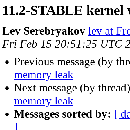
11.2-STABLE kernel 
Lev Serebryakov
lev at F
Fri Feb 15 20:51:25 UTC 
Previous message (by th
memory leak
Next message (by thread
memory leak
Messages sorted by:
[ d
]