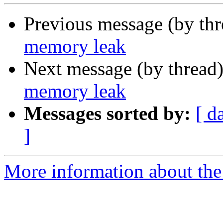
Previous message (by th
memory leak
Next message (by thread
memory leak
Messages sorted by:
[ d
]
More information about the 