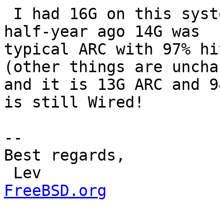
 I had 16G on this system with same load and about 
half-year ago 14G was

typical ARC with 97% hi
(other things are uncha
and it is 13G ARC and 9
is still Wired!

-- 

Best regards,

 Lev                  
FreeBSD.org