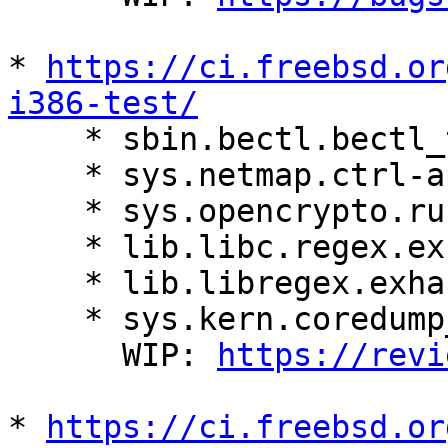
* 
https://ci.freebsd.or
i386-test/

    * sbin.bectl.bectl_test.bectl_mount

    * sys.netmap.ctrl-api-test.main

    * sys.opencrypto.runtests.main

    * lib.libc.regex.exhaust_test.regcomp_too_big

    * lib.libregex.exhaust_test.regcomp_too_big

    * sys.kern.coredump_phnum_test.coredump_phnum

      WIP: 
https://revi
* 
https://ci.freebsd.or