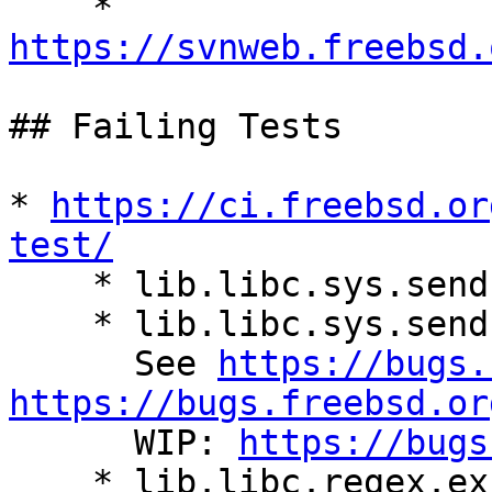

    * 
https://svnweb.freebsd.
## Failing Tests

* 
https://ci.freebsd.or
test/

    * lib.libc.sys.sendfile_test.hdtr_positive_v4

    * lib.libc.sys.sendfile_test.hdtr_positive_v6

      See 
https://bugs.
https://bugs.freebsd.or
      WIP: 
https://bugs
    * lib.libc.regex.exhaust_test.regcomp_too_big
