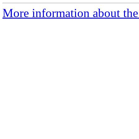
More information about the 