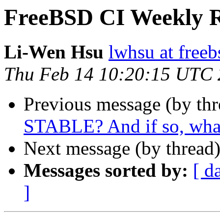
FreeBSD CI Weekly R
Li-Wen Hsu
lwhsu at freeb
Thu Feb 14 10:20:15 UTC
Previous message (by th
STABLE? And if so, what
Next message (by thread
Messages sorted by:
[ d
]