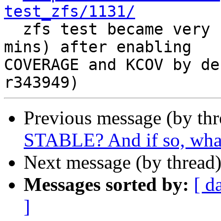
test_zfs/1131/

  zfs test became very slow (~100 mins -> ~200 
mins) after enabling

COVERAGE and KCOV by de
Previous message (by th
STABLE? And if so, what
Next message (by thread
Messages sorted by:
[ d
]