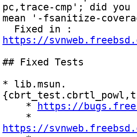
pc,trace-cmp'; did you

mean '-fsanitize-covera
  Fixed in : 
https://svnweb.freebsd.
## Fixed Tests

* lib.msun.
{cbrt_test.cbrtl_powl,t
    * 
https://bugs.free
    * 
https://svnweb.freebsd.