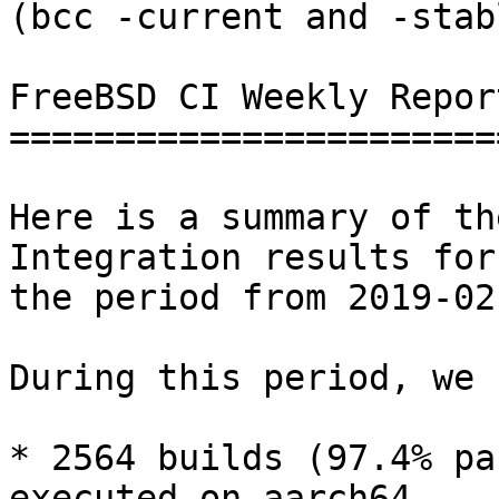
(bcc -current and -stab
FreeBSD CI Weekly Repor
=======================
Here is a summary of th
Integration results for

the period from 2019-02
During this period, we 
* 2564 builds (97.4% pa
executed on aarch64,
