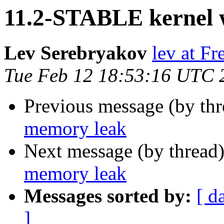
11.2-STABLE kernel 
Lev Serebryakov
lev at F
Tue Feb 12 18:53:16 UTC 
Previous message (by th
memory leak
Next message (by thread
memory leak
Messages sorted by:
[ d
]