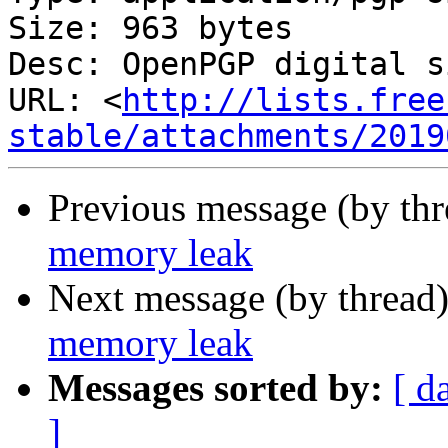
Size: 963 bytes

Desc: OpenPGP digital s
URL: <
http://lists.free
stable/attachments/2019
Previous message (by th
memory leak
Next message (by thread
memory leak
Messages sorted by:
[ d
]