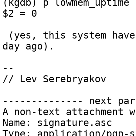
(kgdb) p lowmem_uptime

$2 = 0

 (yes, this system have been rebooted less than a 
day ago).

-- 

// Lev Serebryakov

-------------- next par
A non-text attachment w
Name: signature.asc

Type: application/pgp-s