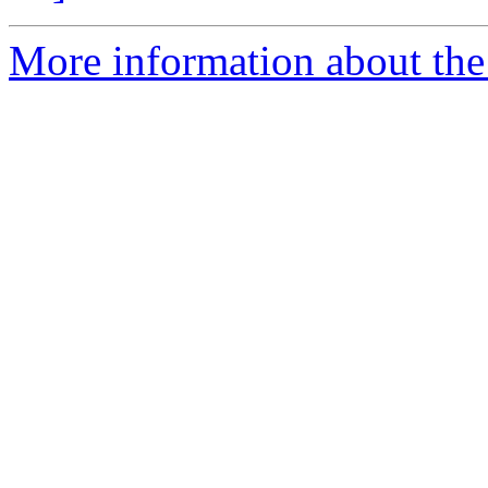
More information about the 