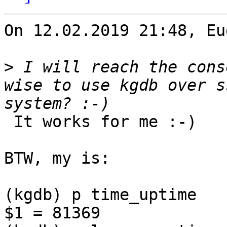
On 12.02.2019 21:48, Eu
>
 I will reach the cons
wise to use kgdb over s
 It works for me :-)

BTW, my is:

(kgdb) p time_uptime

$1 = 81369
