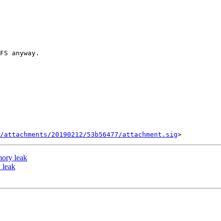
/attachments/20190212/53b56477/attachment.sig
ory leak
 leak