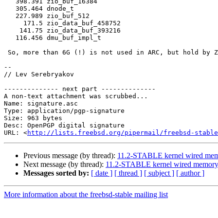
   398.391 zio_buf_16384

   305.464 dnode_t

   227.989 zio_buf_512

     171.5 zio_data_buf_458752

    141.75 zio_data_buf_393216

   116.456 dmu_buf_impl_t

 So, more than 6G (!) is not used in ARC, but hold by ZFS anyway.

-- 

// Lev Serebryakov

-------------- next part --------------

A non-text attachment was scrubbed...

Name: signature.asc

Type: application/pgp-signature

Size: 963 bytes

Desc: OpenPGP digital signature

URL: <
http://lists.freebsd.org/pipermail/freebsd-stable
Previous message (by thread):
11.2-STABLE kernel wired mem
Next message (by thread):
11.2-STABLE kernel wired memory
Messages sorted by:
[ date ]
[ thread ]
[ subject ]
[ author ]
More information about the freebsd-stable mailing list