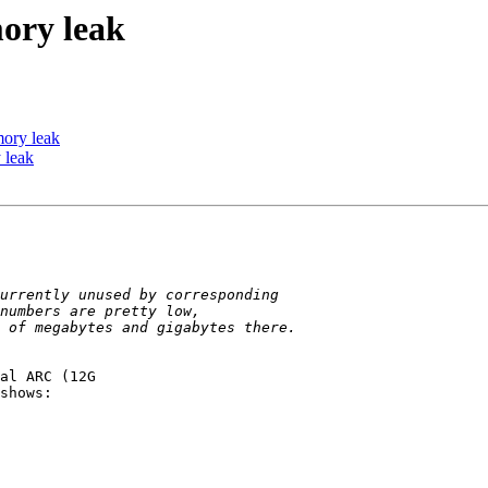
ory leak
ory leak
 leak
shows:
