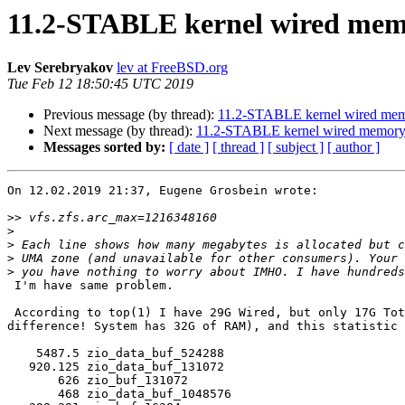
11.2-STABLE kernel wired mem
Lev Serebryakov
lev at FreeBSD.org
Tue Feb 12 18:50:45 UTC 2019
Previous message (by thread):
11.2-STABLE kernel wired mem
Next message (by thread):
11.2-STABLE kernel wired memory
Messages sorted by:
[ date ]
[ thread ]
[ subject ]
[ author ]
On 12.02.2019 21:37, Eugene Grosbein wrote:

>>
>
>
>
>
 I'm have same problem.

 According to top(1) I have 29G Wired, but only 17G Total ARC (12G

difference! System has 32G of RAM), and this statistic 
    5487.5 zio_data_buf_524288

   920.125 zio_data_buf_131072

       626 zio_buf_131072

       468 zio_data_buf_1048576
