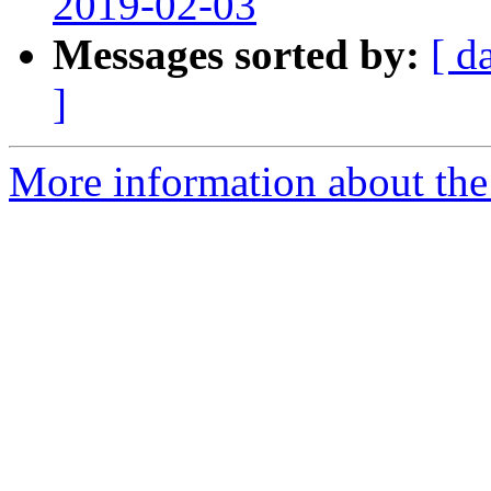
2019-02-03
Messages sorted by:
[ d
]
More information about the 