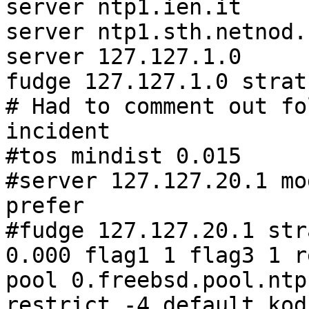
server ntp1.ien.it     
server ntp1.sth.netnod.
server 127.127.1.0

fudge 127.127.1.0 strat
# Had to comment out fo
incident

#tos mindist 0.015

#server 127.127.20.1 mo
prefer

#fudge 127.127.20.1 str
0.000 flag1 1 flag3 1 r
pool 0.freebsd.pool.ntp
restrict -4 default kod