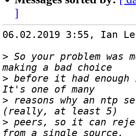
]
06.02.2019 3:55, Ian Le
>
 So your problem was m
>
 before it had enough 
>
 reasons why an ntp se
>
 peers, so it can reje