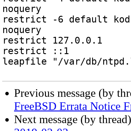
noquery

restrict -6 default kod
noquery

restrict 127.0.0.1

restrict ::1

leapfile "/var/db/ntpd.
Previous message (by th
FreeBSD Errata Notice 
Next message (by thread