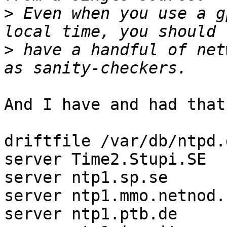
>
 Even when you use a g
>
 have a handful of net
And I have and had that
driftfile /var/db/ntpd.
server Time2.Stupi.SE  
server ntp1.sp.se      
server ntp1.mmo.netnod.
server ntp1.ptb.de     