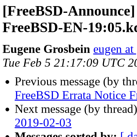
[FreeBSD-Announce] 
FreeBSD-EN-19:05.k
Eugene Grosbein
eugen at
Tue Feb 5 21:17:09 UTC 2
Previous message (by th
FreeBSD Errata Notice 
Next message (by thread
2019-02-03
Messages sorted by:
[ d