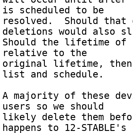
is scheduled to be

resolved.  Should that 
deletions would also sli
Should the lifetime of 
relative to the

original lifetime, then
list and schedule.

A majority of these dev
users so we should

likely delete them befo
happens to 12-STABLE's
