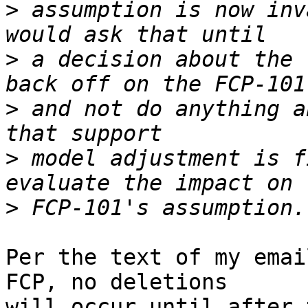
>
 assumption is now inv
>
 a decision about the 
>
 and not do anything a
>
 model adjustment is f
>
Per the text of my emai
FCP, no deletions

will occur until after 