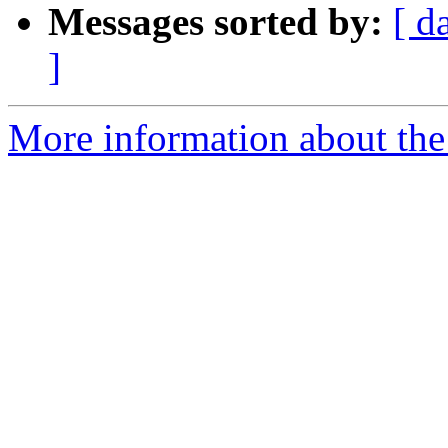
Messages sorted by:
[ d
]
More information about the 