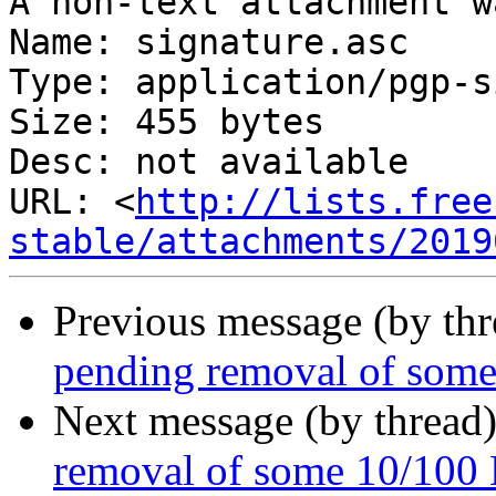
A non-text attachment w
Name: signature.asc

Type: application/pgp-s
Size: 455 bytes

Desc: not available

URL: <
http://lists.free
stable/attachments/2019
Previous message (by th
pending removal of some
Next message (by thread
removal of some 10/100 E