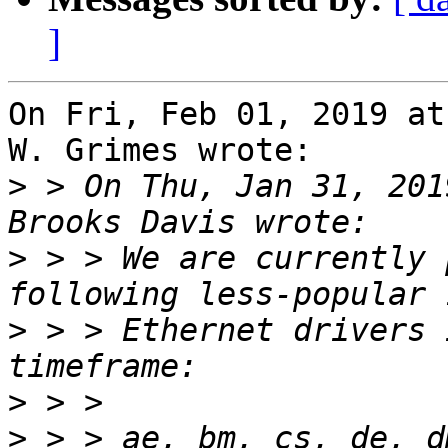
]
On Fri, Feb 01, 2019 at
W. Grimes wrote:

>
 > On Thu, Jan 31, 201
>
 > > We are currently 
>
 > > Ethernet drivers 
>
>
 > > ae, bm, cs, de, d