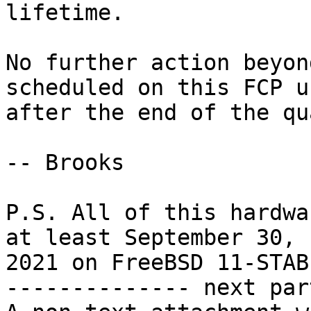
lifetime.

No further action beyon
scheduled on this FCP un
after the end of the qu
-- Brooks

P.S. All of this hardwa
at least September 30,

2021 on FreeBSD 11-STABL
-------------- next par