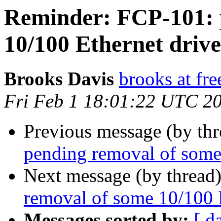
Reminder: FCP-101: 
10/100 Ethernet drive
Brooks Davis
brooks at fre
Fri Feb 1 18:01:22 UTC 2
Previous message (by th
pending removal of some
Next message (by thread
removal of some 10/100 E
Messages sorted by:
[ d