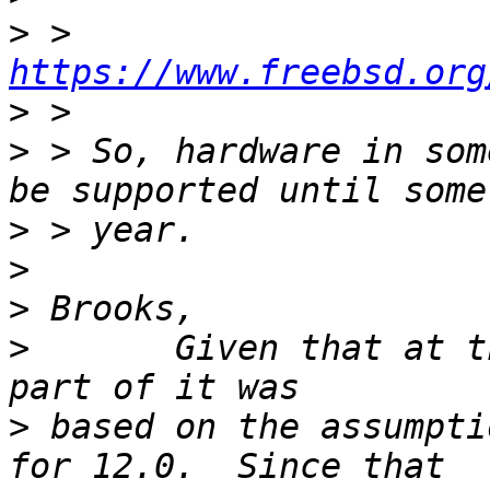
>
 > 
https://www.freebsd.org
>
>
 > So, hardware in som
>
>
>
>
 	Given that at the time FCP-101 was written 
>
 based on the assumpti