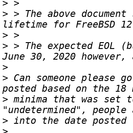
>
>
 > The above document 
>
>
 > The expected EOL (b
>
>
 Can someone please go
>
 minima that was set t
>
>