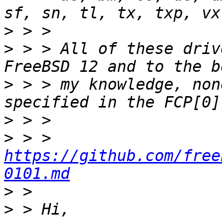
>
>
 > > All of these driv
>
 > > my knowledge, non
>
>
 > > 
https://github.com/free
0101.md
>
>