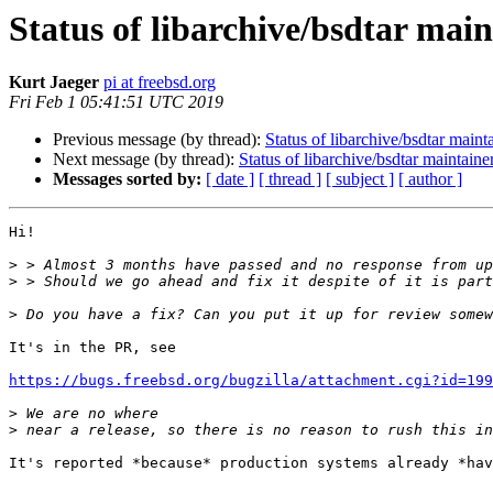
Status of libarchive/bsdtar mai
Kurt Jaeger
pi at freebsd.org
Fri Feb 1 05:41:51 UTC 2019
Previous message (by thread):
Status of libarchive/bsdtar maint
Next message (by thread):
Status of libarchive/bsdtar maintaine
Messages sorted by:
[ date ]
[ thread ]
[ subject ]
[ author ]
Hi!

>
>
>
It's in the PR, see

https://bugs.freebsd.org/bugzilla/attachment.cgi?id=199
>
>
It's reported *because* production systems already *hav