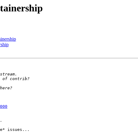
ntainership
ainership
rship
000
e* issues...
