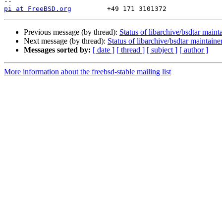
pi at FreeBSD.org
Previous message (by thread):
Status of libarchive/bsdtar maint
Next message (by thread):
Status of libarchive/bsdtar maintaine
Messages sorted by:
[ date ]
[ thread ]
[ subject ]
[ author ]
More information about the freebsd-stable mailing list