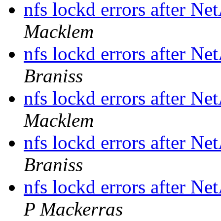
nfs lockd errors after N
Macklem
nfs lockd errors after N
Braniss
nfs lockd errors after N
Macklem
nfs lockd errors after N
Braniss
nfs lockd errors after N
P Mackerras