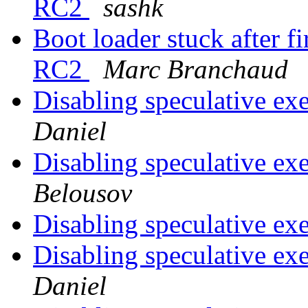
RC2
sashk
Boot loader stuck after fi
RC2
Marc Branchaud
Disabling speculative ex
Daniel
Disabling speculative ex
Belousov
Disabling speculative ex
Disabling speculative ex
Daniel