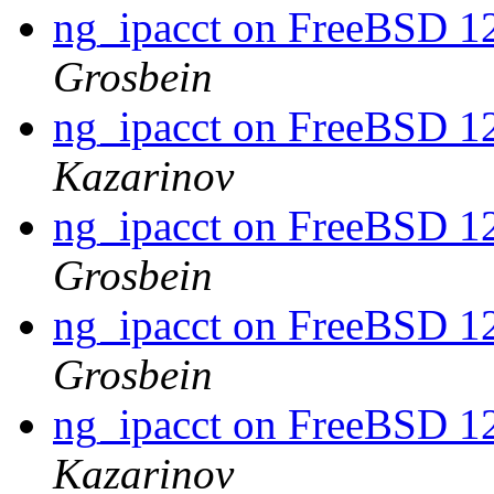
ng_ipacct on FreeBSD 1
Grosbein
ng_ipacct on FreeBSD 1
Kazarinov
ng_ipacct on FreeBSD 1
Grosbein
ng_ipacct on FreeBSD 1
Grosbein
ng_ipacct on FreeBSD 1
Kazarinov