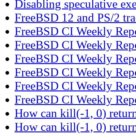
Disabling speculative ex
FreeBSD 12 and PS/2 tr
FreeBSD CI Weekly Rep
FreeBSD CI Weekly Rep
FreeBSD CI Weekly Rep
FreeBSD CI Weekly Rep
FreeBSD CI Weekly Rep
FreeBSD CI Weekly Rep
How can kill(-1, 0) re
How can kill(-1, 0) re