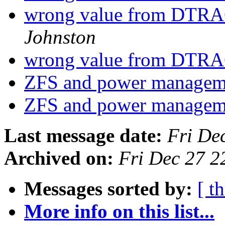
wrong value from DTRAC
Johnston
wrong value from DTRAC
ZFS and power manage
ZFS and power manage
Last message date:
Fri De
Archived on:
Fri Dec 27 
Messages sorted by:
[ t
More info on this list...