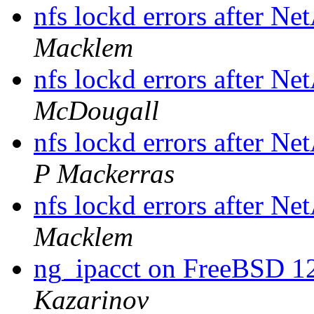
nfs lockd errors after N
Macklem
nfs lockd errors after N
McDougall
nfs lockd errors after N
P Mackerras
nfs lockd errors after N
Macklem
ng_ipacct on FreeBSD 1
Kazarinov