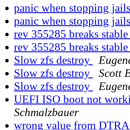
panic when stopping jail
panic when stopping jail
rev 355285 breaks stable
rev 355285 breaks stable
Slow zfs destroy
Eugen
Slow zfs destroy
Scott 
Slow zfs destroy
Eugen
UEFI ISO boot not worki
Schmalzbauer
wrong value from DTRAC