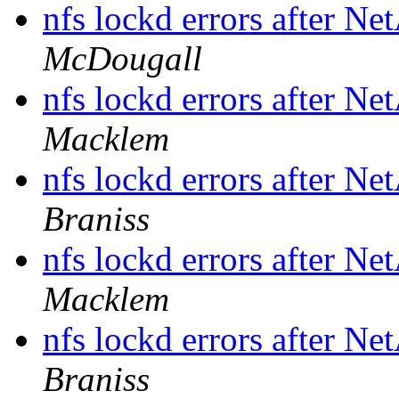
nfs lockd errors after N
McDougall
nfs lockd errors after N
Macklem
nfs lockd errors after N
Braniss
nfs lockd errors after N
Macklem
nfs lockd errors after N
Braniss