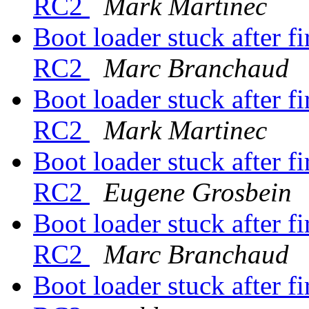
RC2
Mark Martinec
Boot loader stuck after fi
RC2
Marc Branchaud
Boot loader stuck after fi
RC2
Mark Martinec
Boot loader stuck after fi
RC2
Eugene Grosbein
Boot loader stuck after fi
RC2
Marc Branchaud
Boot loader stuck after fi