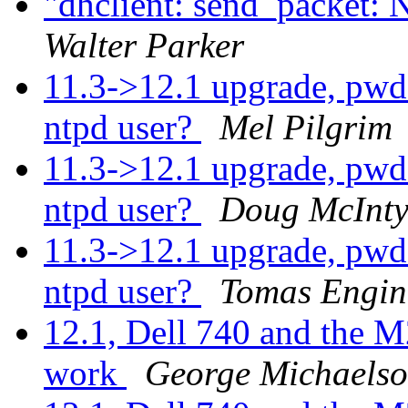
"dhclient: send_packet: 
Walter Parker
11.3->12.1 upgrade, pwd 
ntpd user?
Mel Pilgrim
11.3->12.1 upgrade, pwd 
ntpd user?
Doug McInty
11.3->12.1 upgrade, pwd 
ntpd user?
Tomas Engin
12.1, Dell 740 and the M
work
George Michaels