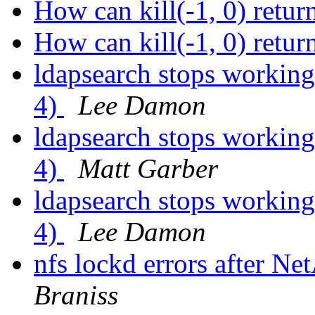
How can kill(-1, 0) re
How can kill(-1, 0) re
ldapsearch stops working
4)
Lee Damon
ldapsearch stops working
4)
Matt Garber
ldapsearch stops working
4)
Lee Damon
nfs lockd errors after N
Braniss