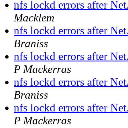
nfs lockd errors after N
Macklem
nfs lockd errors after N
Braniss
nfs lockd errors after N
P Mackerras
nfs lockd errors after N
Braniss
nfs lockd errors after N
P Mackerras