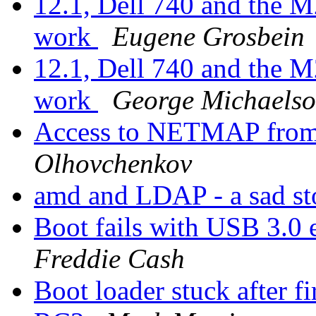
12.1, Dell 740 and the M
work
Eugene Grosbein
12.1, Dell 740 and the M
work
George Michaels
Access to NETMAP fro
Olhovchenkov
amd and LDAP - a sad s
Boot fails with USB 3.0 
Freddie Cash
Boot loader stuck after fi