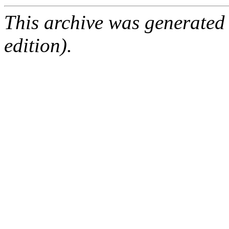
This archive was generated
edition).