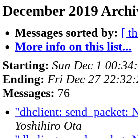
December 2019 Archiv
Messages sorted by:
[ t
More info on this list...
Starting:
Sun Dec 1 00:34
Ending:
Fri Dec 27 22:32
Messages:
76
"dhclient: send_packet: 
Yoshihiro Ota