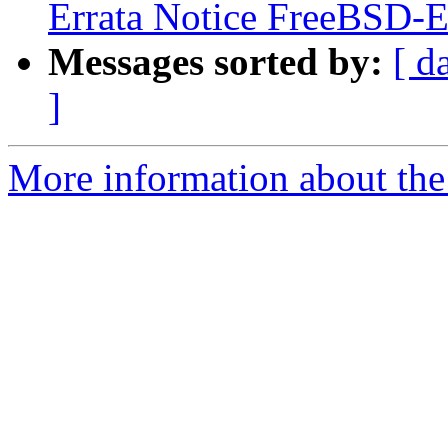
Errata Notice FreeBSD
Messages sorted by:
[ d
]
More information about the 