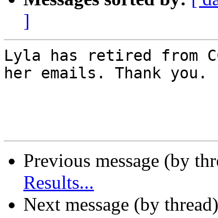
]
Lyla has retired from C
her emails. Thank you.

Previous message (by th
Results...
Next message (by thread