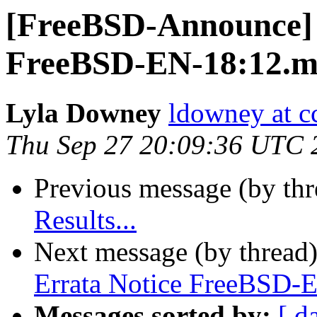
[FreeBSD-Announce] 
FreeBSD-EN-18:12.
Lyla Downey
ldowney at c
Thu Sep 27 20:09:36 UTC 
Previous message (by th
Results...
Next message (by thread
Errata Notice FreeBSD
Messages sorted by:
[ d