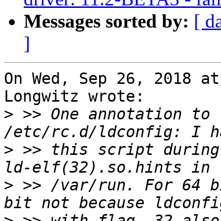
Messages sorted by:
[ d
]
On Wed, Sep 26, 2018 at
Longwitz wrote:

>
 >> One annotation to 
>
 >> this script during
>
 >> /var/run. For 64 b
>
 >> with flag -32 also