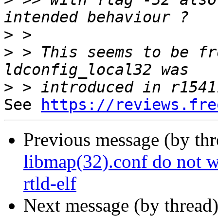
>
>
 > This seems to be fr
>
See 
https://reviews.fre
Previous message (by th
libmap(32).conf do not w
rtld-elf
Next message (by thread