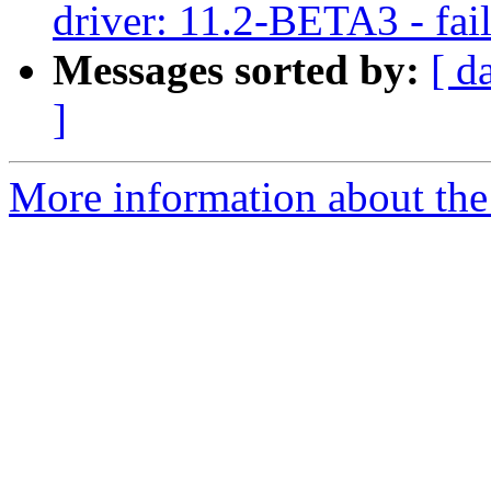
driver: 11.2-BETA3 - fail
Messages sorted by:
[ d
]
More information about the 