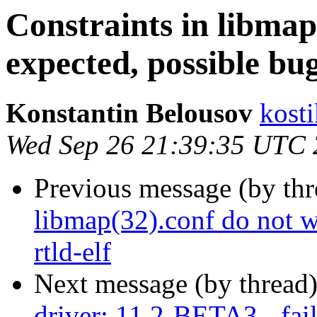
Constraints in libmap
expected, possible bug
Konstantin Belousov
kost
Wed Sep 26 21:39:35 UTC
Previous message (by th
libmap(32).conf do not w
rtld-elf
Next message (by thread
driver: 11.2-BETA3 - fail