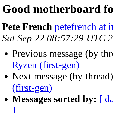
Good motherboard for
Pete French
petefrench at 
Sat Sep 22 08:57:29 UTC 
Previous message (by th
Ryzen (first-gen)
Next message (by thread
(first-gen)
Messages sorted by:
[ d
]