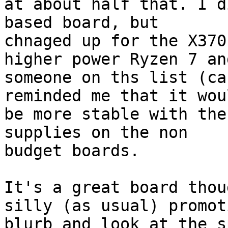
at about half that. I d
based board, but

chnaged up for the X370
higher power Ryzen 7 and
someone on ths list (ca
reminded me that it woul
be more stable with the
supplies on the non

budget boards.

It's a great board thou
silly (as usual) promot
blurb and look at the s