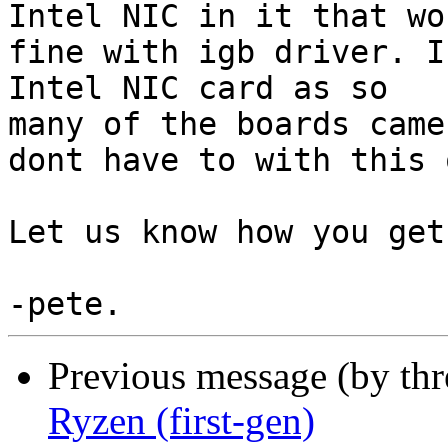
Intel NIC in it that wor
fine with igb driver. I
Intel NIC card as so

many of the boards came
dont have to with this o
Let us know how you get
Previous message (by th
Ryzen (first-gen)