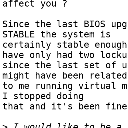
affect you ?

Since the last BIOS upg
STABLE the system is

certainly stable enough
have only had two lockup
since the last set of u
might have been related

to me running virtual m
I stopped doing

that and it's been fine
>
 I would like to be a 