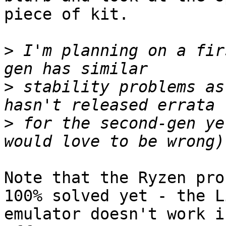
piece of kit.

>
 I'm planning on a fir
>
 stability problems as
>
 for the second-gen ye
Note that the Ryzen pro
100% solved yet - the Li
emulator doesn't work i