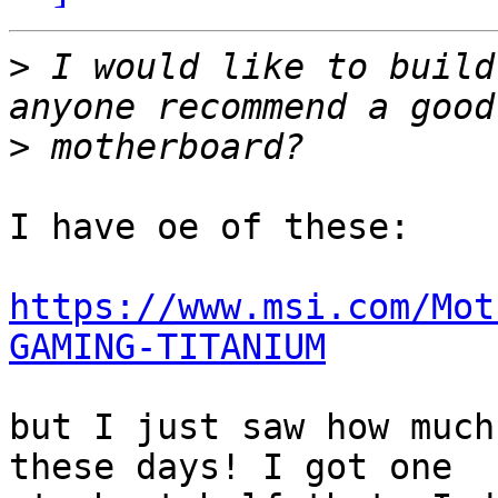
>
 I would like to build
>
I have oe of these:

https://www.msi.com/Mot
GAMING-TITANIUM
but I just saw how much
these days! I got one
