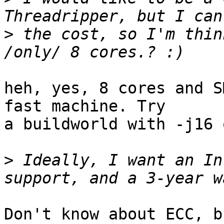
>
 the cost, so I'm thin
heh, yes, 8 cores and S
fast machine. Try

a buildworld with -j16 
>
 Ideally, I want an In
Don't know about ECC, b