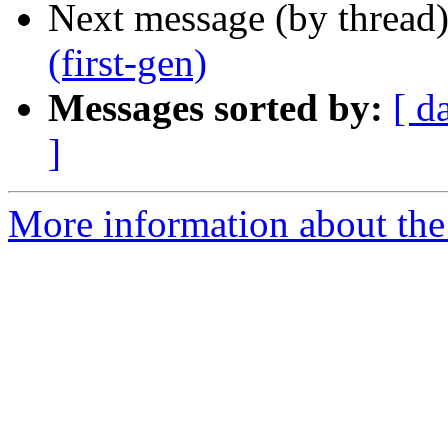
Next message (by thread
(first-gen)
Messages sorted by:
[ d
]
More information about the 