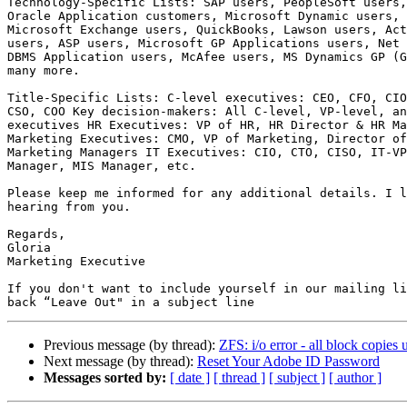
Technology-Specific Lists: SAP users, PeopleSoft users,
Oracle Application customers, Microsoft Dynamic users, 
Microsoft Exchange users, QuickBooks, Lawson users, Act
users, ASP users, Microsoft GP Applications users, Net 
DBMS Application users, McAfee users, MS Dynamics GP (G
many more.

Title-Specific Lists: C-level executives: CEO, CFO, CIO
CSO, COO Key decision-makers: All C-level, VP-level, an
executives HR Executives: VP of HR, HR Director & HR Ma
Marketing Executives: CMO, VP of Marketing, Director of
Marketing Managers IT Executives: CIO, CTO, CISO, IT-VP
Manager, MIS Manager, etc.

Please keep me informed for any additional details. I l
hearing from you.

Regards,

Gloria

Marketing Executive

If you don't want to include yourself in our mailing li
Previous message (by thread):
ZFS: i/o error - all block copies 
Next message (by thread):
Reset Your Adobe ID Password
Messages sorted by:
[ date ]
[ thread ]
[ subject ]
[ author ]