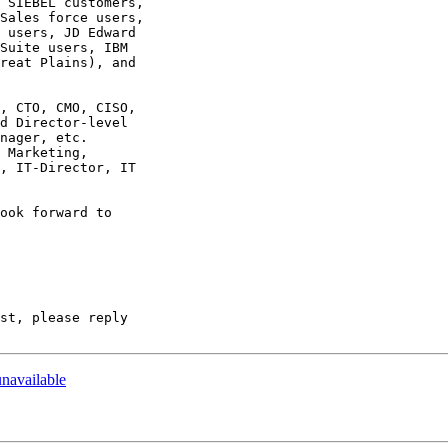
 SIEBEL customers,  

Sales force users,  

 users, JD Edward  

Suite users, IBM  

reat Plains), and  

, CTO, CMO, CISO,  

d Director-level  

nager, etc.   

 Marketing,  

, IT-Director, IT  

ook forward to  

st, please reply  

unavailable