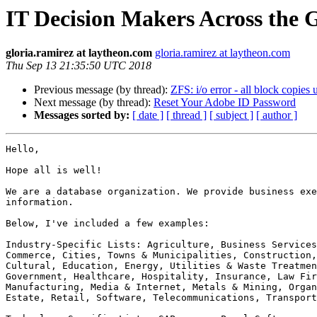
IT Decision Makers Across the 
gloria.ramirez at laytheon.com
gloria.ramirez at laytheon.com
Thu Sep 13 21:35:50 UTC 2018
Previous message (by thread):
ZFS: i/o error - all block copies 
Next message (by thread):
Reset Your Adobe ID Password
Messages sorted by:
[ date ]
[ thread ]
[ subject ]
[ author ]
Hello,

Hope all is well!

We are a database organization. We provide business exe
information.

Below, I've included a few examples:

Industry-Specific Lists: Agriculture, Business Services
Commerce, Cities, Towns & Municipalities, Construction,
Cultural, Education, Energy, Utilities & Waste Treatmen
Government, Healthcare, Hospitality, Insurance, Law Fir
Manufacturing, Media & Internet, Metals & Mining, Organ
Estate, Retail, Software, Telecommunications, Transport