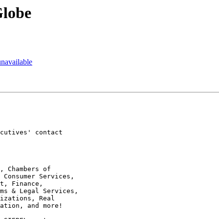
Globe
unavailable
cutives' contact  

, Chambers of  

 Consumer Services,  

t, Finance,  

ms & Legal Services,  

izations, Real  

ation, and more!
