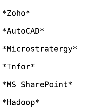
*Zoho*

*AutoCAD*

*Microstratergy*

*Infor*

*MS SharePoint*

*Hadoop*
