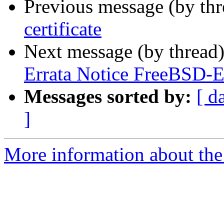
Previous message (by th
certificate
Next message (by thread
Errata Notice FreeBSD-
Messages sorted by:
[ d
]
More information about the 