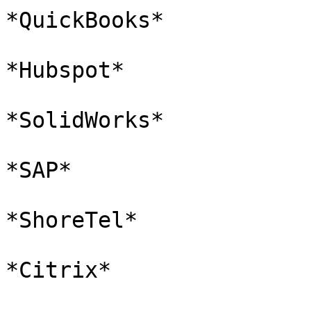
*QuickBooks*

*Hubspot*

*SolidWorks*

*SAP*

*ShoreTel*

*Citrix*
