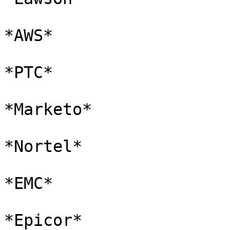
*AWS*

*PTC*

*Marketo*

*Nortel*

*EMC*

*Epicor*
