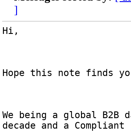
]
Hi,

Hope this note finds yo
We being a global B2B d
decade and a Compliant
