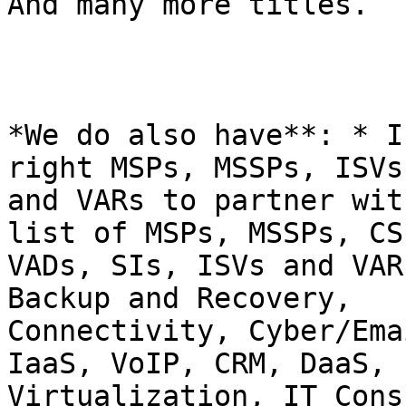
And many more titles.

*We do also have**: * I
right MSPs, MSSPs, ISVs

and VARs to partner wit
list of MSPs, MSSPs, CSP
VADs, SIs, ISVs and VAR
Backup and Recovery,

Connectivity, Cyber/Ema
IaaS, VoIP, CRM, DaaS,

Virtualization, IT Cons