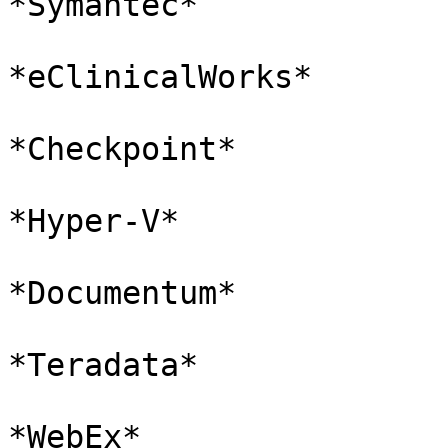
*Symantec*

*eClinicalWorks*

*Checkpoint*

*Hyper-V*

*Documentum*

*Teradata*

*WebEx*
