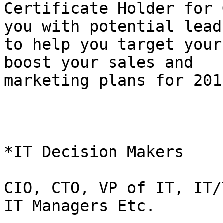
Certificate Holder for 
you with potential leads
to help you target your
boost your sales and

marketing plans for 2018
*IT Decision Makers    
CIO, CTO, VP of IT, IT/
IT Managers Etc.
