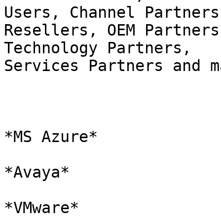
Users, Channel Partners,
Resellers, OEM Partners
Technology Partners,

Services Partners and m
*MS Azure*

*Avaya*

*VMware*
