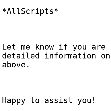
*AllScripts*

Let me know if you are 
detailed information on 
above.

Happy to assist you!
