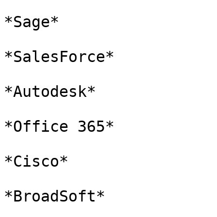
*Sage*

*SalesForce*

*Autodesk*

*Office 365*

*Cisco*

*BroadSoft*
