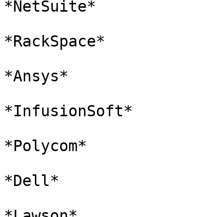
*NetSuite*

*RackSpace*

*Ansys*

*InfusionSoft*

*Polycom*

*Dell*

*Lawson*
