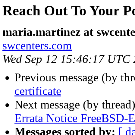
Reach Out To Your Po
maria.martinez at swcent
swcenters.com
Wed Sep 12 15:46:17 UTC
Previous message (by th
certificate
Next message (by thread
Errata Notice FreeBSD-
Messages sorted by:
[ d