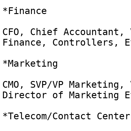
*Finance               
CFO, Chief Accountant, 
Finance, Controllers, Et
*Marketing             
CMO, SVP/VP Marketing, 
Director of Marketing Et
*Telecom/Contact Center 