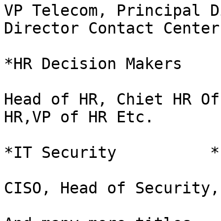
VP Telecom, Principal D
Director Contact Center
*HR Decision Makers    
Head of HR, Chiet HR Of
HR,VP of HR Etc.

*IT Security          *

CISO, Head of Security,