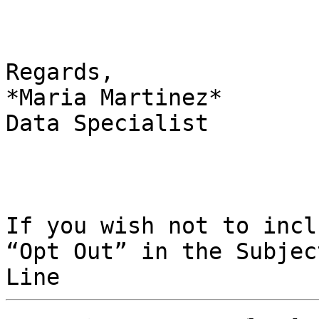
Regards,

*Maria Martinez*

Data Specialist

If you wish not to incl
“Opt Out” in the Subject