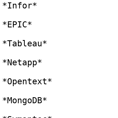
*Infor*

*EPIC*

*Tableau*

*Netapp*

*Opentext*

*MongoDB*
