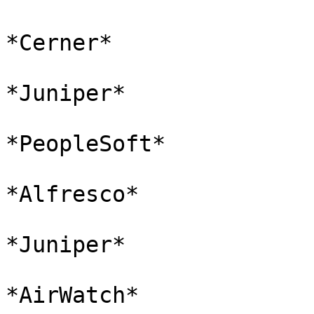
*Cerner*

*Juniper*

*PeopleSoft*

*Alfresco*

*Juniper*

*AirWatch*
