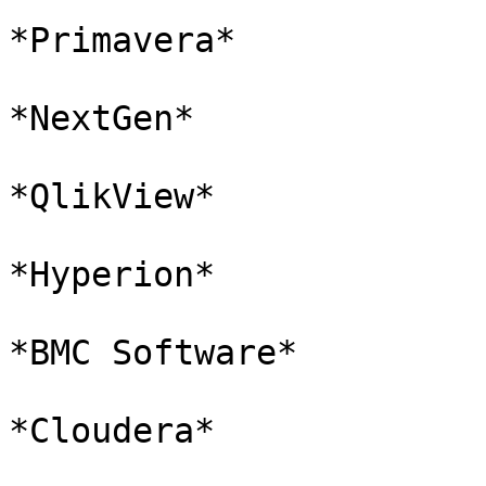
*Primavera*

*NextGen*

*QlikView*

*Hyperion*

*BMC Software*

*Cloudera*
