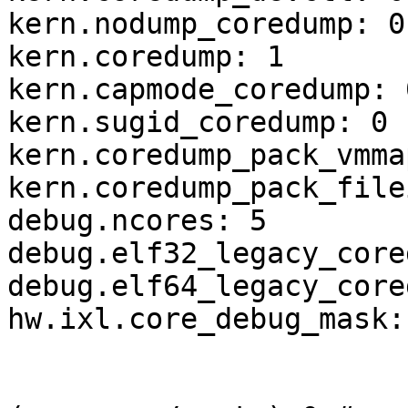
kern.nodump_coredump: 0

kern.coredump: 1

kern.capmode_coredump: 0
kern.sugid_coredump: 0

kern.coredump_pack_vmma
kern.coredump_pack_file
debug.ncores: 5

debug.elf32_legacy_core
debug.elf64_legacy_core
hw.ixl.core_debug_mask: 