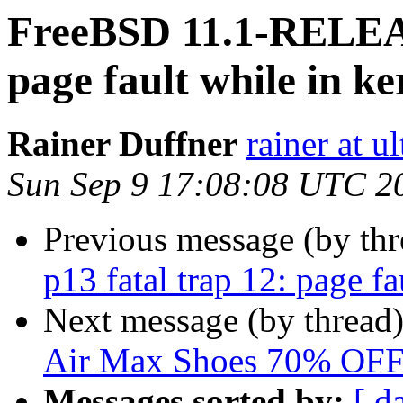
FreeBSD 11.1-RELEAS
page fault while in k
Rainer Duffner
rainer at u
Sun Sep 9 17:08:08 UTC 2
Previous message (by th
p13 fatal trap 12: page f
Next message (by thread
Air Max Shoes 70% OF
Messages sorted by:
[ d