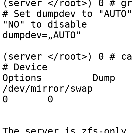
(server </root>) 0 # gr
# Set dumpdev to "AUTO"
"NO" to disable

dumpdev=„AUTO"

(server </root>) 0 # ca
# Device		Mountpoint	FStype	
Options		Dump	Pass#

/dev/mirror/swap		none	swap	sw		
0	0

The server is zfs-only,