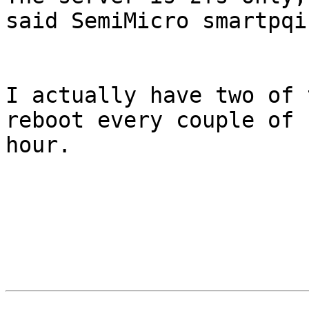
said SemiMicro smartpqi
I actually have two of 
reboot every couple of 
hour.
