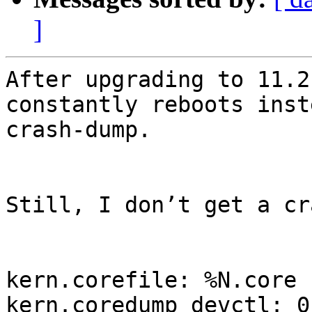
]
After upgrading to 11.2
constantly reboots inst
crash-dump.

Still, I don’t get a cr
kern.corefile: %N.core

kern.coredump_devctl: 0
