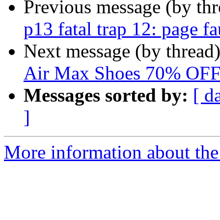
Previous message (by th
p13 fatal trap 12: page f
Next message (by thread
Air Max Shoes 70% OF
Messages sorted by:
[ d
]
More information about the 