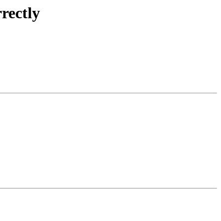
rectly