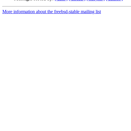
More information about the freebsd-stable mailing list