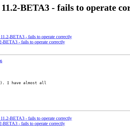
11.2-BETA3 - fails to operate cor
11.2-BETA3 - fails to operate correctly
-BETA3 - fails to operate correctly
6
). I have almost all

11.2-BETA3 - fails to operate correctly
-BETA3 - fails to operate correctly