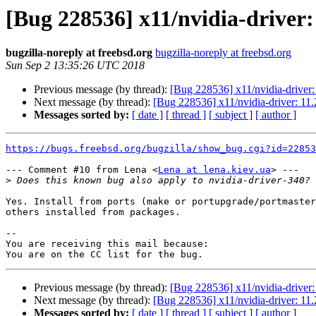
[Bug 228536] x11/nvidia-driver: 
bugzilla-noreply at freebsd.org
bugzilla-noreply at freebsd.org
Sun Sep 2 13:35:26 UTC 2018
Previous message (by thread):
[Bug 228536] x11/nvidia-driver: 
Next message (by thread):
[Bug 228536] x11/nvidia-driver: 11.2
Messages sorted by:
[ date ]
[ thread ]
[ subject ]
[ author ]
https://bugs.freebsd.org/bugzilla/show_bug.cgi?id=22853
--- Comment #10 from Lena <
Lena at lena.kiev.ua
> ---

>
Yes. Install from ports (make or portupgrade/portmaster
others installed from packages.

-- 

You are receiving this mail because:

Previous message (by thread):
[Bug 228536] x11/nvidia-driver: 
Next message (by thread):
[Bug 228536] x11/nvidia-driver: 11.2
Messages sorted by:
[ date ]
[ thread ]
[ subject ]
[ author ]