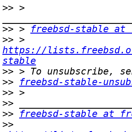
>>
 > 
>>
 > 
freebsd-stable at 
>>
 > 
https://lists.freebsd.o
stable
>>
>>
freebsd-stable-unsub
>>
>>
>>
freebsd-stable at fr
>>