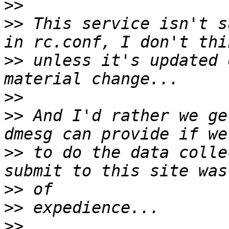
>>
>>
 This service isn't s
>>
 unless it's updated 
>>
>>
 And I'd rather we ge
>>
 to do the data colle
>>
>>
>>