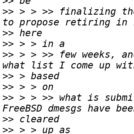
>>
>>
 > > >> finalizing th
>>
>>
>>
 > > >> few weeks, an
>>
>>
>>
 > > >> what is submi
>>
>>