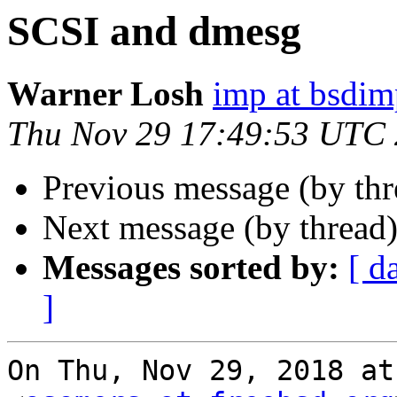
SCSI and dmesg
Warner Losh
imp at bsdi
Thu Nov 29 17:49:53 UTC
Previous message (by th
Next message (by thread
Messages sorted by:
[ d
]
On Thu, Nov 29, 2018 at