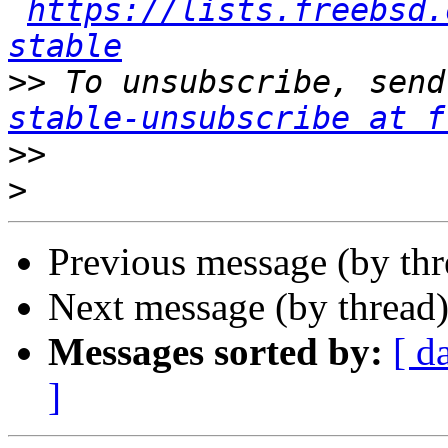
https://lists.freebsd.
stable
>>
 To unsubscribe, send
stable-unsubscribe at f
>>
>
Previous message (by th
Next message (by thread
Messages sorted by:
[ d
]