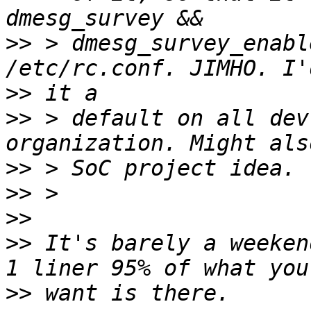
>>
 > dmesg_survey_enabl
>>
>>
 > default on all dev
>>
>>
>>
>>
 It's barely a weeken
>>