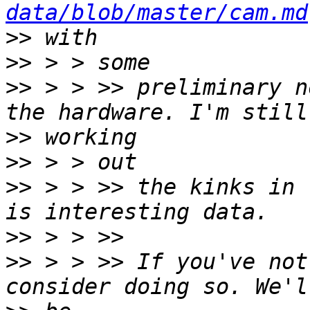
data/blob/master/cam.md
>>
>>
>>
 > > >> preliminary n
>>
>>
>>
 > > >> the kinks in 
>>
>>
 > > >> If you've not