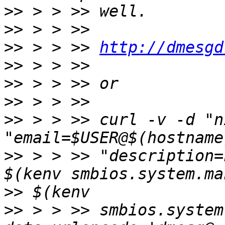
>>
>>
>>
 > > >> 
http://dmesgd
>>
>>
>>
>>
 > > >> curl -v -d "n
>>
 > > >> "description=
>>
>>
 > > >> smbios.system