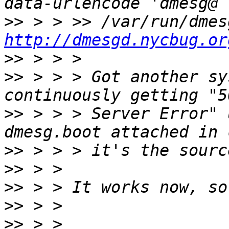
>>
http://dmesgd.nycbug.or
>>
>>
 > > > Got another sy
>>
 > > > Server Error" u
>>
>>
>>
>>
>>