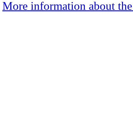
More information about the 