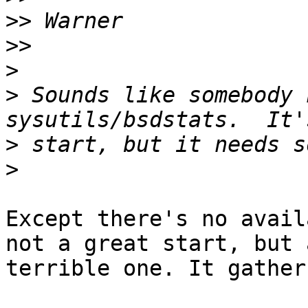
>>
>>
>
>
 Sounds like somebody 
>
>
Except there's no avail
not a great start, but a
terrible one. It gather