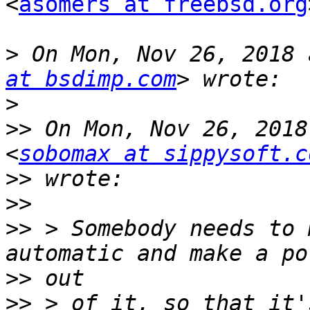
<
asomers at freebsd.org
>
 On Mon, Nov 26, 2018 
at bsdimp.com
>
>>
 On Mon, Nov 26, 2018
<
sobomax at sippysoft.c
>>
>>
>>
 > Somebody needs to 
>>
>>
 > of it, so that it'