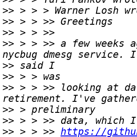
>>
>>
>>
>>
 > > >> a few weeks a
>>
>>
>>
 > > >> looking at da
>>
>>
>>
 > > >> 
https://githu