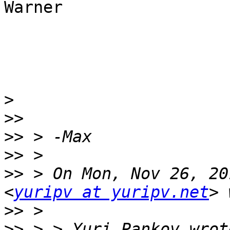
Warner

>
>>
>>
>>
>>
 > On Mon, Nov 26, 20
<
yuripv at yuripv.net
>>
>>