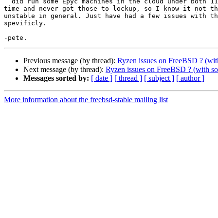
  did run some Epyc machines in the cloud under both 11 and 12 for a 

time and never got those to lockup, so I know it not th
unstable in general. Just have had a few issues with th
spevificly.

Previous message (by thread):
Ryzen issues on FreeBSD ? (wit
Next message (by thread):
Ryzen issues on FreeBSD ? (with so
Messages sorted by:
[ date ]
[ thread ]
[ subject ]
[ author ]
More information about the freebsd-stable mailing list