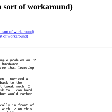
h sort of workaround)
h sort of workaround)
rt of workaround)
en I noticed a 

back to the 

t tweak much. I 

sk to I can hard 

but would rather 

cally in front of 

 with 12 on this. 
