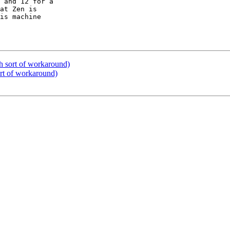
at Zen is 

is machine 

h sort of workaround)
rt of workaround)