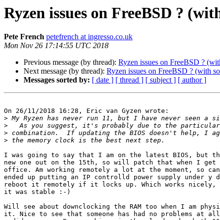
Ryzen issues on FreeBSD ? (wit
Pete French
petefrench at ingresso.co.uk
Mon Nov 26 17:14:55 UTC 2018
Previous message (by thread):
Ryzen issues on FreeBSD ? (wit
Next message (by thread):
Ryzen issues on FreeBSD ? (with so
Messages sorted by:
[ date ]
[ thread ]
[ subject ]
[ author ]
On 26/11/2018 16:28, Eric van Gyzen wrote:

>
>
>
>
I was going to say that I am on the latest BIOS, but th
new one out on the 15th, so will patch that when I get 
office. Am working remotely a lot at the moment, so can
ended up putting an IP controlld power supply under y d
reboot it remotely if it locks up. Which works nicely, 
it was stable :-)

Will see about downclocking the RAM too when I am physi
it. Nice to see that someone has had no problems at all