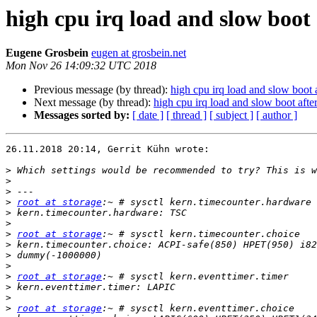
high cpu irq load and slow boot 
Eugene Grosbein
eugen at grosbein.net
Mon Nov 26 14:09:32 UTC 2018
Previous message (by thread):
high cpu irq load and slow boot 
Next message (by thread):
high cpu irq load and slow boot afte
Messages sorted by:
[ date ]
[ thread ]
[ subject ]
[ author ]
26.11.2018 20:14, Gerrit Kühn wrote:

>
>
>
>
root at storage
>
>
>
root at storage
>
>
>
>
root at storage
>
>
>
root at storage