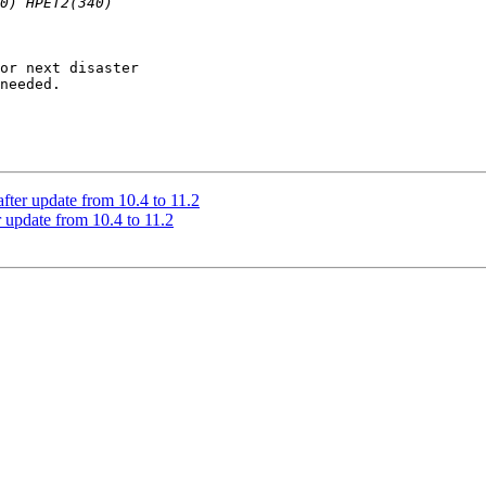
or next disaster

needed.

after update from 10.4 to 11.2
r update from 10.4 to 11.2