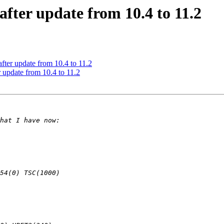
after update from 10.4 to 11.2
after update from 10.4 to 11.2
r update from 10.4 to 11.2