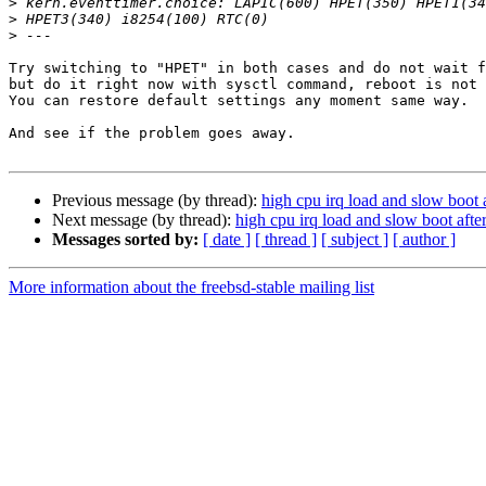
>
>
>
Try switching to "HPET" in both cases and do not wait f
but do it right now with sysctl command, reboot is not 
You can restore default settings any moment same way.

And see if the problem goes away.

Previous message (by thread):
high cpu irq load and slow boot 
Next message (by thread):
high cpu irq load and slow boot afte
Messages sorted by:
[ date ]
[ thread ]
[ subject ]
[ author ]
More information about the freebsd-stable mailing list