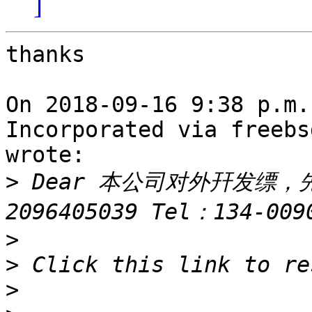
]
thanks

On 2018-09-16 9:38 p.m.
Incorporated via freebs
wrote:

>
 Dear 本公司对外幵发缥，
>
>
>