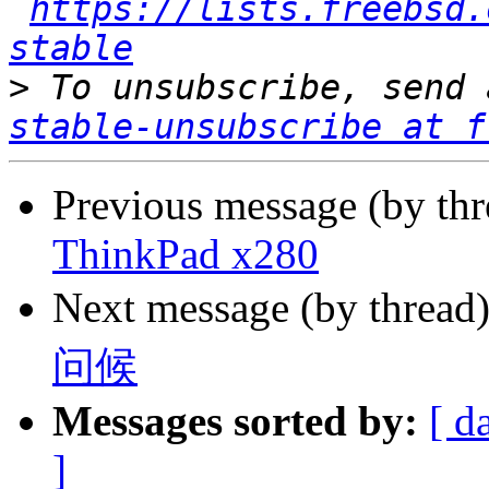
https://lists.freebsd.
stable
>
 To unsubscribe, send 
stable-unsubscribe at f
Previous message (by thr
ThinkPad x280
Next message (by thread
问候
Messages sorted by:
[ d
]