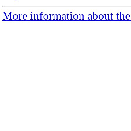
More information about the 