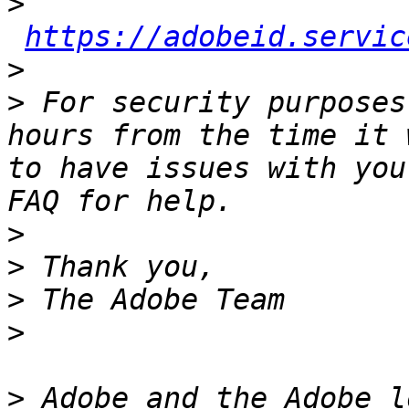
>
https://adobeid.servic
>
>
 For security purposes
hours from the time it 
to have issues with you
>
>
>
>
>
 Adobe and the Adobe l