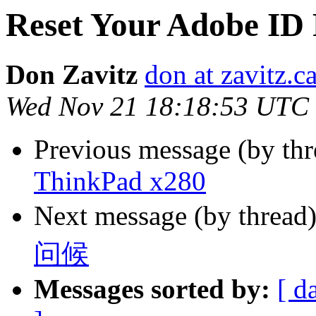
Reset Your Adobe ID
Don Zavitz
don at zavitz.c
Wed Nov 21 18:18:53 UTC
Previous message (by thr
ThinkPad x280
Next message (by thread
问候
Messages sorted by:
[ d