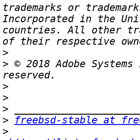
trademarks or trademark
Incorporated in the Uni
countries. All other tr
>
>
 © 2018 Adobe Systems 
>
>
>
>
freebsd-stable at fre
>