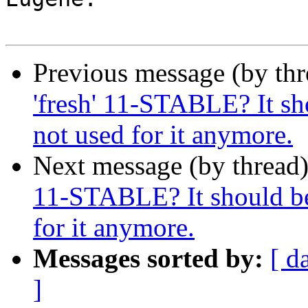
Previous message (by thr
'fresh' 11-STABLE? It sh
not used for it anymore.
Next message (by thread
11-STABLE? It should be 
for it anymore.
Messages sorted by:
[ d
]