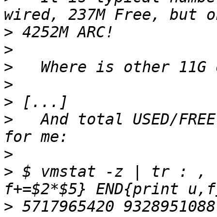
>
>
>
>
>
>
   And total USED/FREE
>
>
 $ vmstat -z | tr : , 
>