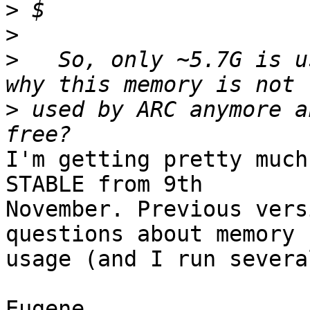
>
>
>
   So, only ~5.7G is u
>
 used by ARC anymore a
I'm getting pretty much
STABLE from 9th 

November. Previous vers
questions about memory 

usage (and I run severa
Eugene.
