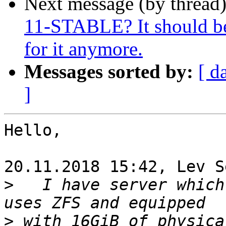
Next message (by thread
11-STABLE? It should be 
for it anymore.
Messages sorted by:
[ d
]
Hello,

20.11.2018 15:42, Lev S
>
   I have server which
>
 with 16GiB of physica