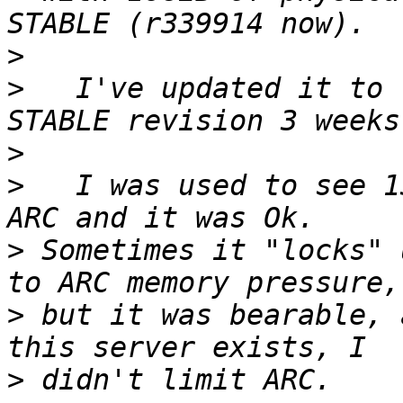
>
>
   I've updated it to 
>
>
   I was used to see 1
>
 Sometimes it "locks" 
>
 but it was bearable, 
>