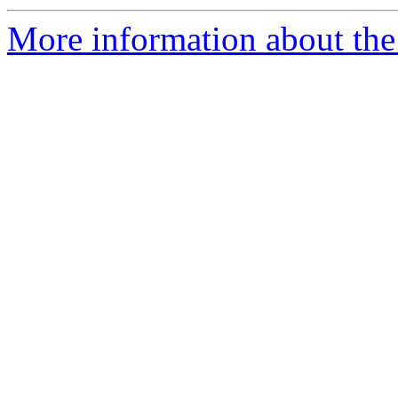
More information about the 