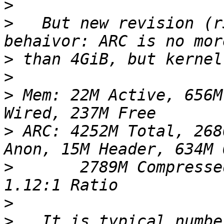
>
>
   But new revision (r
>
>
>
 Mem: 22M Active, 656M
>
 ARC: 4252M Total, 268
>
       2789M Compresse
>
>
   It is typical numbe