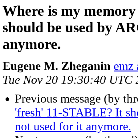
Where is my memory 
should be used by ARC,
anymore.
Eugene M. Zheganin
emz 
Tue Nov 20 19:30:40 UTC 
Previous message (by thr
'fresh' 11-STABLE? It sh
not used for it anymore.