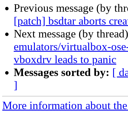
Previous message (by th
[patch] bsdtar aborts cr
Next message (by thread
emulators/virtualbox-os
vboxdrv leads to panic
Messages sorted by:
[ d
]
More information about the 