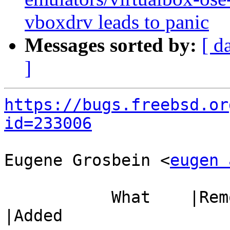
vboxdrv leads to panic
Messages sorted by:
[ d
]
https://bugs.freebsd.or
id=233006
Eugene Grosbein <
eugen 
           What    |Removed                     
|Added
