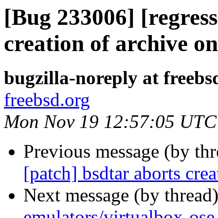
[Bug 233006] [regress
creation of archive
bugzilla-noreply at freebs
freebsd.org
Mon Nov 19 12:57:05 UTC
Previous message (by th
[patch] bsdtar aborts cr
Next message (by thread
emulators/virtualbox-os