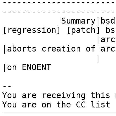
-----------------------
------------------------
            Summary|bsdtar aborts creation of   |
[regression] [patch] bsd
                   |archive on ENOENT           
|aborts creation of arch
                   |                            
|on ENOENT

-- 

You are receiving this 