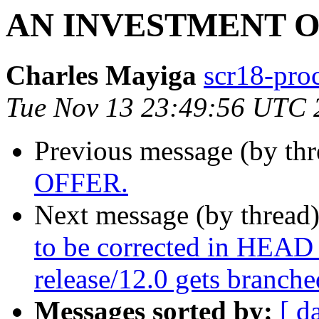
AN INVESTMENT O
Charles Mayiga
scr18-proc
Tue Nov 13 23:49:56 UTC 
Previous message (by thr
OFFER.
Next message (by thread
to be corrected in HEAD
release/12.0 gets branche
Messages sorted by:
[ d