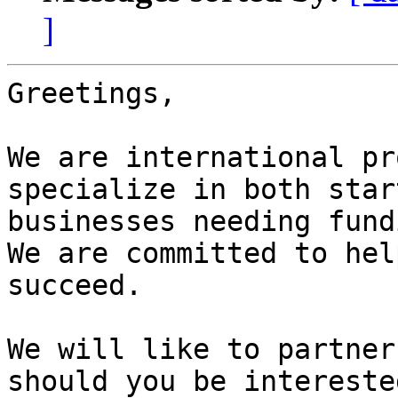
]
Greetings,

We are international pr
specialize in both star
businesses needing fund
We are committed to hel
succeed.

We will like to partner
should you be intereste