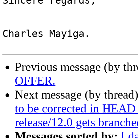
Sincere regards,

Charles Mayiga.

Previous message (by thr
OFFER.
Next message (by thread
to be corrected in HEAD
release/12.0 gets branche
Messages sorted by:
[ d