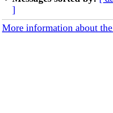
]
More information about the 