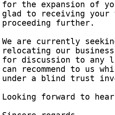
for the expansion of yo
glad to receiving your 
proceeding further.

We are currently seekin
relocating our business
for discussion to any l
can recommend to us whi
under a blind trust inv
Looking forward to hear