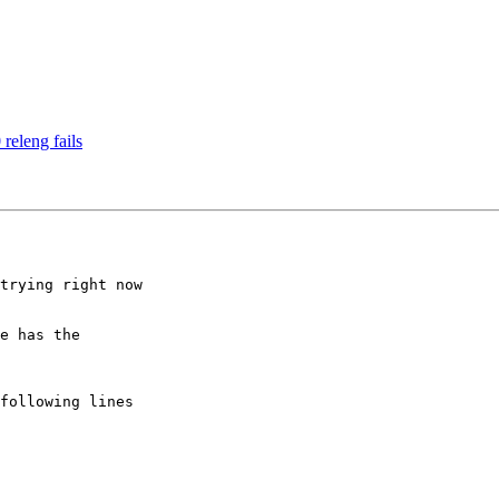
releng fails
trying right now

e has the
