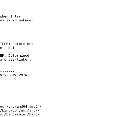
when I try

us is an unknown

ILER: Determined

e.  Not

ER: Determined

a cross-linker.

-------

-------

-------

-------

usr/src/amd64.amd64\

/bin:/obj/usr/src/\

sr/bin:/sbin:/bin:\
