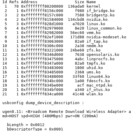
Id Refs Address                Size Name

 1   70 0xffffffff80200000  136ada0 kernel

 2    1 0xffffffff8156c000     f980 if_bridge.ko

 3    2 0xffffffff8157c000     7588 bridgestp.ko

 4    2 0xffffffff81584000  134cbd8 nvidia.ko

 5    3 0xffffffff828d1000    a7020 linux.ko

 6    4 0xffffffff82979000     8e20 linux_common.ko

 7    1 0xffffffff82982000   56ec60 vmm.ko

 8    1 0xffffffff82ef1000   171d88 nvidia-modeset.ko

 9    1 0xffffffff83063000     82a0 if_tap.ko

10    1 0xffffffff8306c000     2a38 nmdm.ko

11    1 0xffffffff83221000   24be60 zfs.ko

12    1 0xffffffff8346d000     7638 opensolaris.ko

13    1 0xffffffff83475000     4abc linprocfs.ko

14    1 0xffffffff8347a000     82a0 tmpfs.ko

15    1 0xffffffff83483000     1800 uhid.ko

16    1 0xffffffff83485000     2368 ums.ko

17    1 0xffffffff83488000    33f60 linux64.ko

18    1 0xffffffff834bc000     1a00 fdescfs.ko

19    1 0xffffffff834be000      acf mac_ntpd.ko

20    1 0xffffffff834bf000     a340 if_otus.ko

21    1 0xffffffff834ca000    41c48 wlan.ko

usbconfig dump_device_description :

ugen0.11: <Broadcom Remote Download Wireless Adapter> a
md=HOST spd=HIGH (480Mbps) pwr=ON (200mA)

  bLength = 0x0012 

  bDescriptorType = 0x0001 
