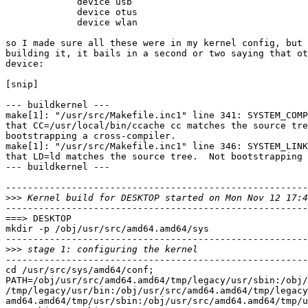
             device usb

             device otus

             device wlan

so I made sure all these were in my kernel config, but 
building it, it bails in a second or two saying that ot
device:

[snip]

--- buildkernel ---

make[1]: "/usr/src/Makefile.inc1" line 341: SYSTEM_COMP
that CC=/usr/local/bin/ccache cc matches the source tre
bootstrapping a cross-compiler.

make[1]: "/usr/src/Makefile.inc1" line 346: SYSTEM_LINK
that LD=ld matches the source tree.  Not bootstrapping 
--- buildkernel ---

-------------------------------------------------------
>>>
-------------------------------------------------------
===> DESKTOP

mkdir -p /obj/usr/src/amd64.amd64/sys

-------------------------------------------------------
>>>
-------------------------------------------------------
cd /usr/src/sys/amd64/conf;

PATH=/obj/usr/src/amd64.amd64/tmp/legacy/usr/sbin:/obj/
/tmp/legacy/usr/bin:/obj/usr/src/amd64.amd64/tmp/legacy
amd64.amd64/tmp/usr/sbin:/obj/usr/src/amd64.amd64/tmp/u