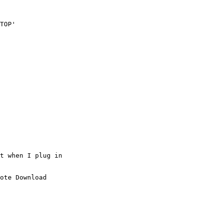
TOP'

t when I plug in 

ote Download
