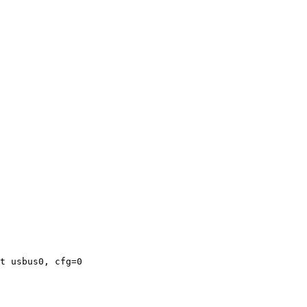
t usbus0, cfg=0
