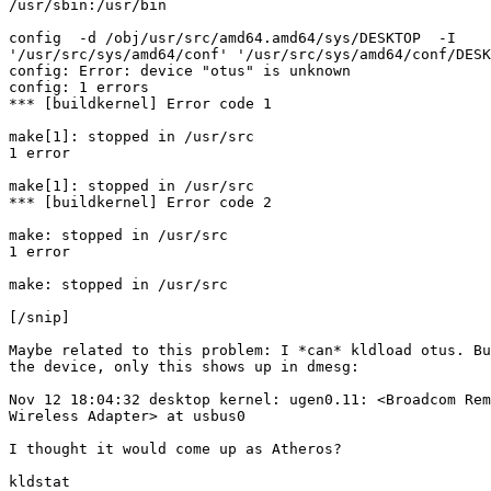
/usr/sbin:/usr/bin

config  -d /obj/usr/src/amd64.amd64/sys/DESKTOP  -I

'/usr/src/sys/amd64/conf' '/usr/src/sys/amd64/conf/DESK
config: Error: device "otus" is unknown

config: 1 errors

*** [buildkernel] Error code 1

make[1]: stopped in /usr/src

1 error

make[1]: stopped in /usr/src

*** [buildkernel] Error code 2

make: stopped in /usr/src

1 error

make: stopped in /usr/src

[/snip]

Maybe related to this problem: I *can* kldload otus. Bu
the device, only this shows up in dmesg:

Nov 12 18:04:32 desktop kernel: ugen0.11: <Broadcom Rem
Wireless Adapter> at usbus0

I thought it would come up as Atheros?

kldstat
