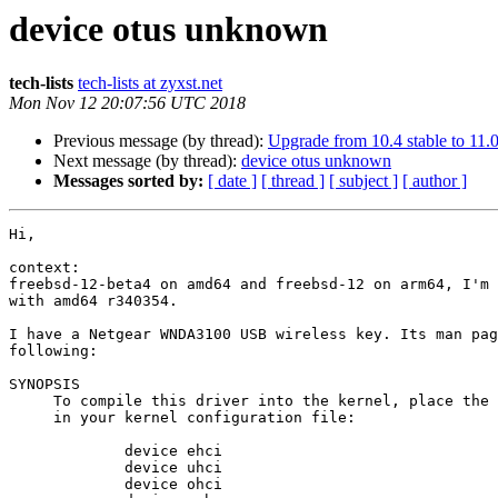
device otus unknown
tech-lists
tech-lists at zyxst.net
Mon Nov 12 20:07:56 UTC 2018
Previous message (by thread):
Upgrade from 10.4 stable to 11.0 
Next message (by thread):
device otus unknown
Messages sorted by:
[ date ]
[ thread ]
[ subject ]
[ author ]
Hi,

context: 

freebsd-12-beta4 on amd64 and freebsd-12 on arm64, I'm 
with amd64 r340354.

I have a Netgear WNDA3100 USB wireless key. Its man pag
following:

SYNOPSIS

     To compile this driver into the kernel, place the following lines

     in your kernel configuration file:

             device ehci

             device uhci

             device ohci
