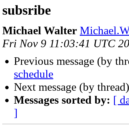
subsribe
Michael Walter
Michael.Wa
Fri Nov 9 11:03:41 UTC 2
Previous message (by th
schedule
Next message (by thread
Messages sorted by:
[ d
]