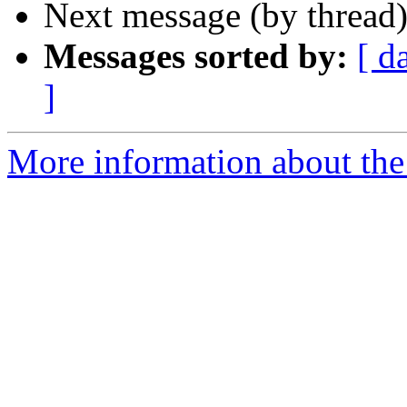
Next message (by thread
Messages sorted by:
[ d
]
More information about the 