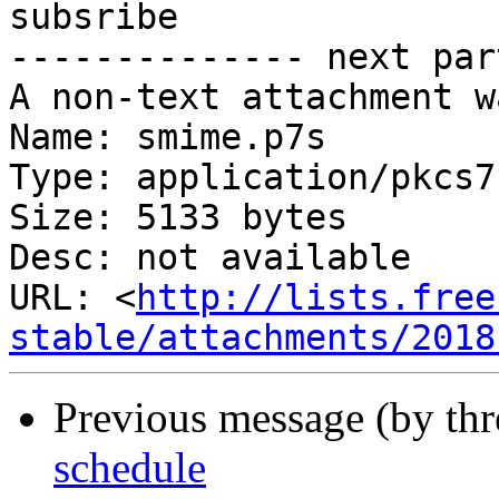
subsribe

-------------- next par
A non-text attachment w
Name: smime.p7s

Type: application/pkcs7
Size: 5133 bytes

Desc: not available

URL: <
http://lists.free
stable/attachments/2018
Previous message (by th
schedule