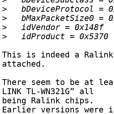
>
>
>
>
This is indeed a Ralink
attached.

There seem to be at lea
LINK TL-WN321G” all 

being Ralink chips.

Earlier versions were i