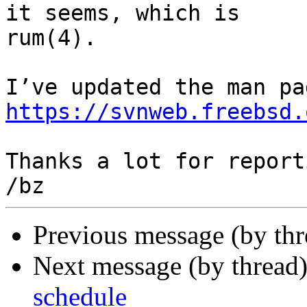
it seems, which is 

rum(4).

https://svnweb.freebsd.
Thanks a lot for reporti
Previous message (by thr
Next message (by thread
schedule