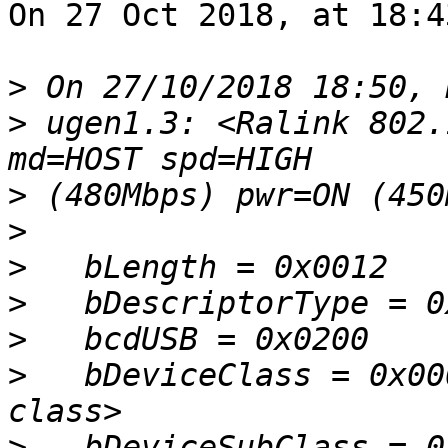
On 27 Oct 2018, at 18:4
>
>
 ugen1.3: <Ralink 802.
>
>
>
>
>
>
   bDeviceClass = 0x00
>