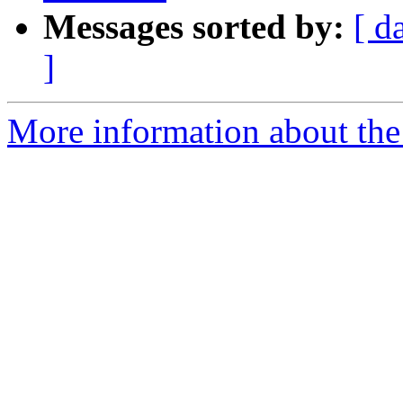
Messages sorted by:
[ d
]
More information about the 