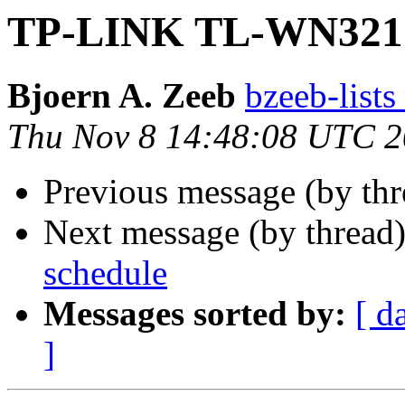
TP-LINK TL-WN32
Bjoern A. Zeeb
bzeeb-lists
Thu Nov 8 14:48:08 UTC 
Previous message (by thr
Next message (by thread
schedule
Messages sorted by:
[ d
]