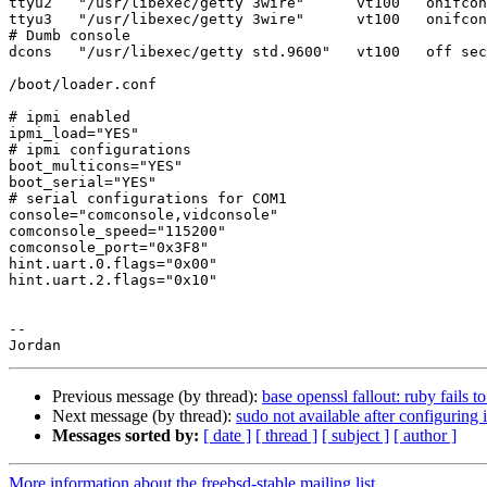
ttyu2   "/usr/libexec/getty 3wire"      vt100   onifcon
ttyu3   "/usr/libexec/getty 3wire"      vt100   onifcon
# Dumb console

dcons   "/usr/libexec/getty std.9600"   vt100   off sec
/boot/loader.conf

# ipmi enabled

ipmi_load="YES"

# ipmi configurations

boot_multicons="YES"

boot_serial="YES"

# serial configurations for COM1

console="comconsole,vidconsole"

comconsole_speed="115200"

comconsole_port="0x3F8"

hint.uart.0.flags="0x00"

hint.uart.2.flags="0x10"

-- 

Previous message (by thread):
base openssl fallout: ruby fails to
Next message (by thread):
sudo not available after configuring 
Messages sorted by:
[ date ]
[ thread ]
[ subject ]
[ author ]
More information about the freebsd-stable mailing list