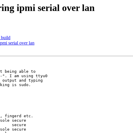
ing ipmi serial over lan
 build
ipmi serial over lan
t being able to

-". I am using ttyu0

 output and typing

king is sudo.

, fingerd etc.

sole secure

     secure

sole secure
