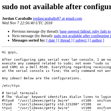
sudo not available after configur
Jordan Caraballo
jordancaraballo87 at gmail.com
Wed Nov 7 22:56:40 UTC 2018
Previous message (by thread):
base openssl fallout: ruby fails to
Next message (by thread):
sudo not available after configuring 
Messages sorted by:
[ date ]
[ thread ]
[ subject ]
[ author ]
Hi guys,

After configuring ipmi serial over lan console, I am no
execute any command related to sudo; not even "sudo su 
and COM1 on a Dell R530. Everything regarding receiving
at the serial console is fine; the only command not wor
Any ideas? Below are the configurations.

/etc/ttys

# Serial terminals

# The 'dialup' keyword identifies dialin lines to login
#ttyu0  "/usr/libexec/getty 3wire"      vt100   onifcon
ttyu0   "/usr/libexec/getty std.115200" vt100   on     
ttyu1   "/usr/libexec/getty 3wire"      vt100   onifcon