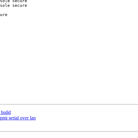
sole secure

sole secure

ure

 build
ipmi serial over lan