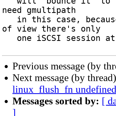
   will "bounce it" to the right place.  You don't 
need gmultipath

   in this case, because from the initiator point 
of view there's only

   one iSCSI session at any time.

Previous message (by th
Next message (by thread
linux_flush_fn undefine
Messages sorted by:
[ d
]