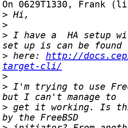
On 0629T1330, Frank (li
>
>
>
 I have a  HA setup wi
>
 here: 
http://docs.cep
target-cli/
>
>
 I'm trying to use Fre
>
 get it working. Is th
>
 initiator? From anoth