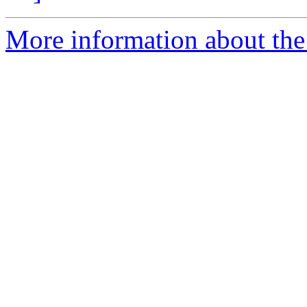
More information about the 