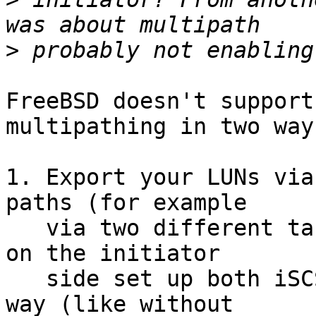
>
FreeBSD doesn't support
multipathing in two ways
1. Export your LUNs via
paths (for example

   via two different target portal IP addresses), 
on the initiator

   side set up both iSCSI sessions in the usual 
way (like without
