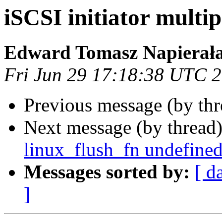
iSCSI initiator multi
Edward Tomasz Napierał
Fri Jun 29 17:18:38 UTC 
Previous message (by th
Next message (by thread
linux_flush_fn undefine
Messages sorted by:
[ d
]