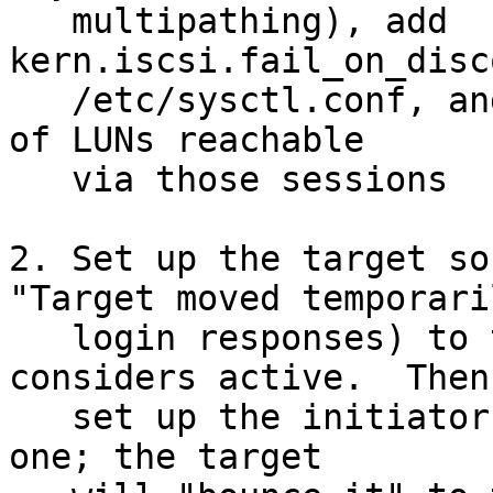
   multipathing), add 
kern.iscsi.fail_on_disc
   /etc/sysctl.conf, and set up gmultipath on top 
of LUNs reachable

   via those sessions

2. Set up the target so
"Target moved temporaril
   login responses) to the target portal it 
considers active.  Then

   set up the initiator (single session) to either 
one; the target
