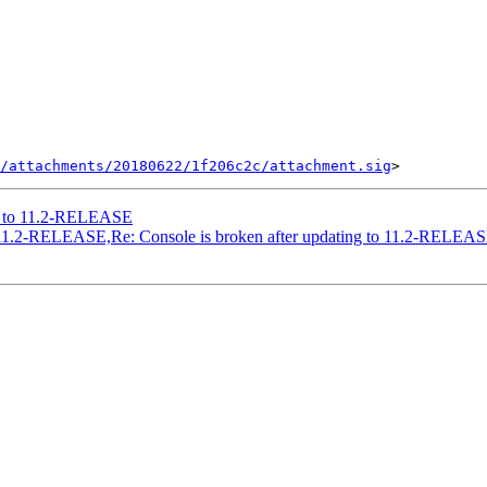
/attachments/20180622/1f206c2c/attachment.sig
ng to 11.2-RELEASE
to 11.2-RELEASE,Re: Console is broken after updating to 11.2-RELEA