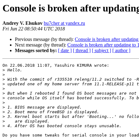
Console is broken after updati
Andrey V. Elsukov
bu7cher at yandex.ru
Fri Jun 22 08:50:44 UTC 2018
Previous message (by thread):
Console is broken after updati
Next message (by thread):
Console is broken after updating 
Messages sorted by:
[ date ]
[ thread ]
[ subject ]
[ author ]
On 22.06.2018 11:07, Yasuhiro KIMURA wrote:

>
>
>
>
>
>
>
>
>
>
>
>
>
Do you have some tweaks for serial console in your load