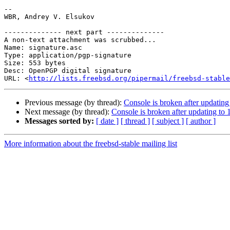
-- 

WBR, Andrey V. Elsukov

-------------- next part --------------

A non-text attachment was scrubbed...

Name: signature.asc

Type: application/pgp-signature

Size: 553 bytes

Desc: OpenPGP digital signature

URL: <
http://lists.freebsd.org/pipermail/freebsd-stable
Previous message (by thread):
Console is broken after updati
Next message (by thread):
Console is broken after updating 
Messages sorted by:
[ date ]
[ thread ]
[ subject ]
[ author ]
More information about the freebsd-stable mailing list