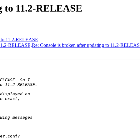
ng to 11.2-RELEASE
ng to 11.2-RELEASE
to 11.2-RELEASE,Re: Console is broken after updating to 11.2-RELEA
er.conf?
