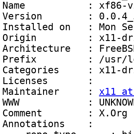
Name           : xf86-v
Version        : 0.0.4_5
Installed on   : Mon Se
Origin         : x11-dr
Architecture   : FreeBS
Prefix         : /usr/lo
Categories     : x11-dr
Licenses       :

Maintainer     : 
x11 at
WWW            : UNKNOWN
Comment        : X.Org 
Annotations    :
