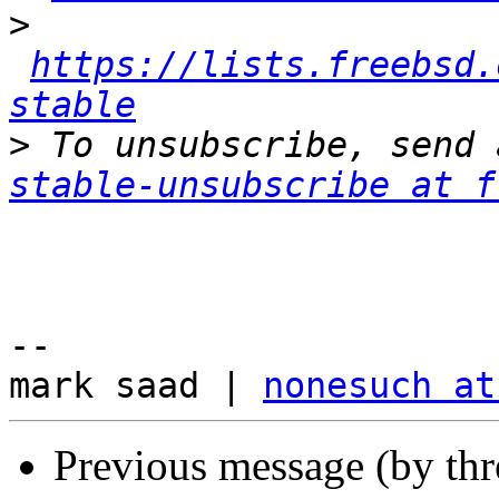
>
https://lists.freebsd.
stable
>
 To unsubscribe, send 
stable-unsubscribe at f
-- 

mark saad | 
nonesuch at
Previous message (by thr