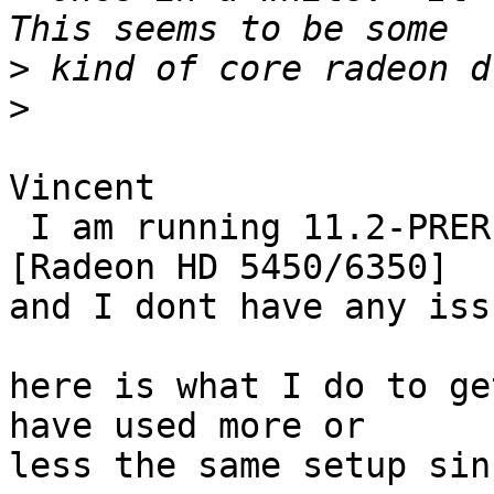
>
>
Vincent

 I am running 11.2-PRERELEASE with a Cedar PRO 
[Radeon HD 5450/6350]

and I dont have any iss
here is what I do to ge
have used more or

less the same setup sin