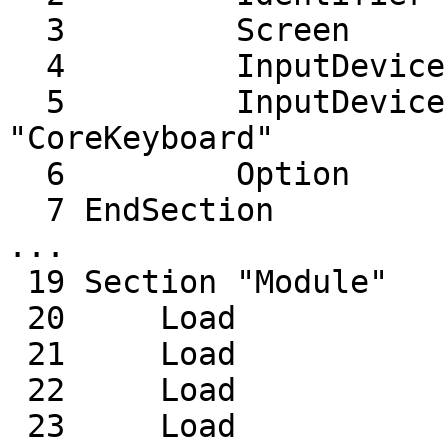
  3         Screen      0  "Screen0" 0 0

  4         InputDevice    "Mouse0" "CorePointer"

  5         InputDevice    "Keyboard0" 
"CoreKeyboard"

  6         Option         "AIGLX" "true"

  7 EndSection

...

 19 Section "Module"

 20     Load           "dbe"

 21     Load           "dri"

 22     Load           "dri2"

 23     Load           "extmod"
