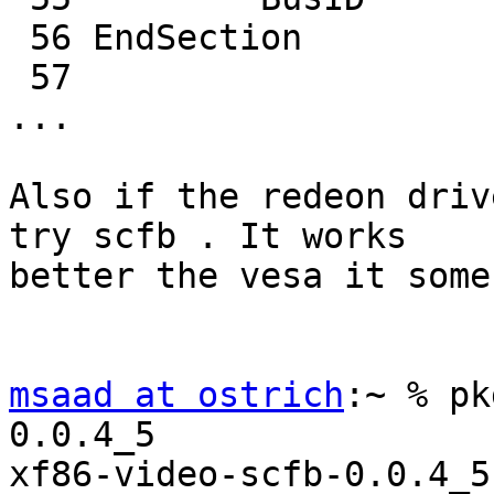
 56 EndSection

 57

...

Also if the redeon driv
try scfb . It works

better the vesa it some
msaad at ostrich
:~ % pk
0.0.4_5

xf86-video-scfb-0.0.4_5
