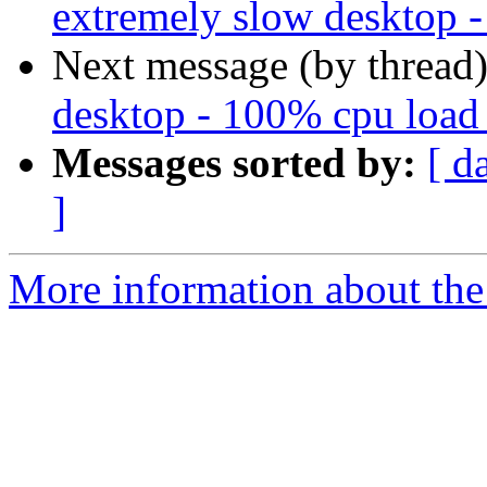
extremely slow desktop 
Next message (by thread
desktop - 100% cpu load
Messages sorted by:
[ d
]
More information about the 