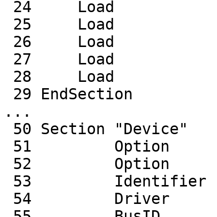
 24     Load           "record"

 25     Load           "freetype"

 26     Load           "bitmap"

 27     Load           "type1"

 28     Load           "glx"

 29 EndSection

...

 50 Section "Device"

 51         Option     "AccelMethod" "EXA"

 52         Option     "DRI" "true"

 53         Identifier  "Card0"

 54         Driver      "radeon"

 55         BusID       "PCI:3:0:0"
