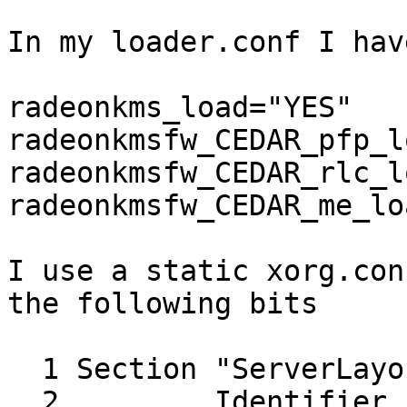
In my loader.conf I have
radeonkms_load="YES"

radeonkmsfw_CEDAR_pfp_l
radeonkmsfw_CEDAR_rlc_l
radeonkmsfw_CEDAR_me_lo
I use a static xorg.con
the following bits

  1 Section "ServerLayout"

  2         Identifier     "X.org Configured"
