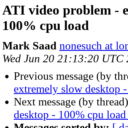
ATI video problem - e
100% cpu load
Mark Saad
nonesuch at lo
Wed Jun 20 21:13:20 UTC
Previous message (by thr
extremely slow desktop 
Next message (by thread
desktop - 100% cpu load
Messages sorted by:
[ d