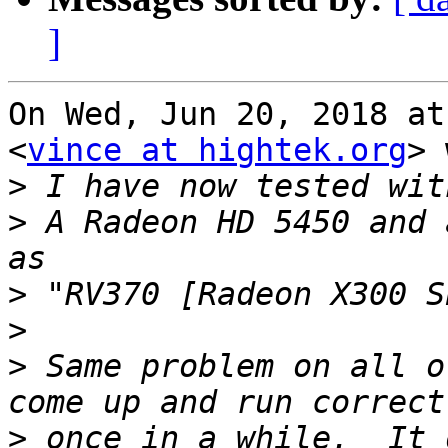
]
On Wed, Jun 20, 2018 at
<
vince at hightek.org
> 
>
>
 A Radeon HD 5450 and 
>
>
>
 Same problem on all o
>
 once in a while.  It d