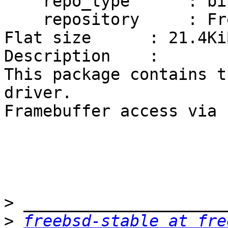
    repo_type      : binary

    repository     : FreeBSD

Flat size      : 21.4KiB
Description    :

This package contains t
driver.

Framebuffer access via 
>
>
freebsd-stable at fre