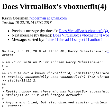
Does VirtualBox's vboxnetflt(4) 
Kevin Oberman
rkoberman at gmail.com
Tue Jun 19 22:19:14 UTC 2018
Previous message (by thread):
Does VirtualBox's vboxnetflt(4) 
Next message (by thread):
Does VirtualBox's vboxnetflt(4) work
Messages sorted by:
[ date ]
[ thread ]
[ subject ]
[ author ]
On Tue, Jun 19, 2018 at 11:30 AM, Harry Schmalzbauer <
f
wrote:

>
>
>
>>
>>
>>
>>
>
>
>
>
>
>