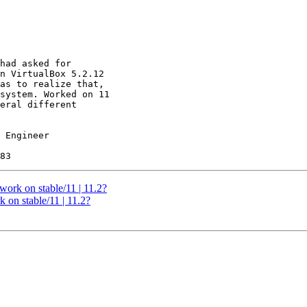
had asked for

n VirtualBox 5.2.12

as to realize that,

system. Worked on 11

eral different

 Engineer

work on stable/11 | 11.2?
 on stable/11 | 11.2?