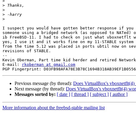
>
>
>
>
>
I suspect you would have gotten better response if you 
someone using a bridged network (as opposed to NATed) o
ib FreeBSD-11. I had to check on just what vboxnetflt w
yes, I use it and it works fine on my 11-STABLE system 
from the time 5.12 was placed in ports ubtil now on sev
revisions of STABLE.

--

Kevin Oberman, Part time kid herder and retired Network
E-mail: 
rkoberman at gmail.com
Previous message (by thread):
Does VirtualBox's vboxnetflt(4) 
Next message (by thread):
Does VirtualBox's vboxnetflt(4) work
Messages sorted by:
[ date ]
[ thread ]
[ subject ]
[ author ]
More information about the freebsd-stable mailing list