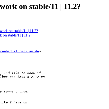
work on stable/11 | 11.2?
work on stable/11 | 11.2?
 on stable/11 | 11.2?
reebsd at omnilan.de
>
