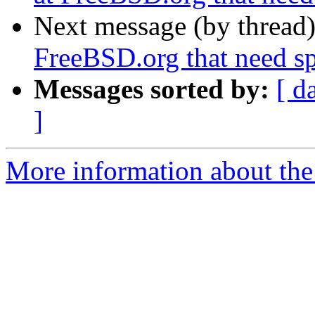
Next message (by thread
FreeBSD.org that need sp
Messages sorted by:
[ d
]
More information about the 