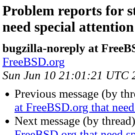
Problem reports for s
need special attention
bugzilla-noreply at FreeB
FreeBSD.org
Sun Jun 10 21:01:21 UTC 
Previous message (by th
at FreeBSD.org that need 
Next message (by thread
FreeBSD.org that need sp