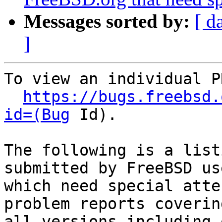
Messages sorted by:
[ d
]
To view an individual P
https://bugs.freebsd.
id=(Bug
 Id).

The following is a list
submitted by FreeBSD use
which need special atte
problem reports covering
all versions including 