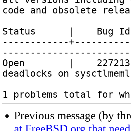
code and obsolete releas
Status      |    Bug Id
------------+----------
------------------------
Open        |    227213
deadlocks on sysctlmeml
Previous message (by th
at FreeBSD.org that need 