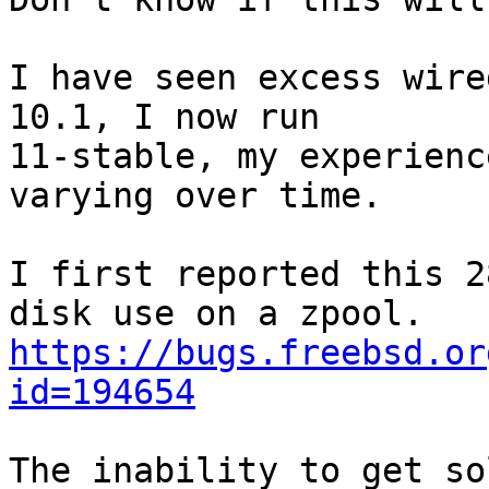
I have seen excess wire
10.1, I now run

11-stable, my experienc
varying over time.

I first reported this 2
https://bugs.freebsd.or
id=194654
The inability to get so