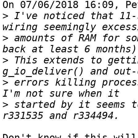
On 07/06/2018 16:09, Pe
>
 I've noticed that 11-
>
 amounts of RAM for so
>
 This extends to getti
>
 errors killing process
>
 started by it seems t
Don't know if this will