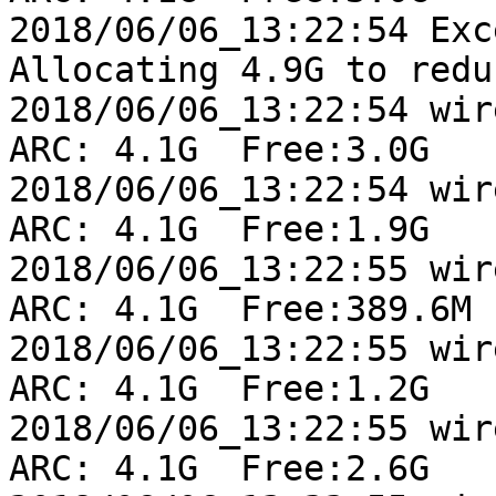
2018/06/06_13:22:54 Exc
Allocating 4.9G to redu
2018/06/06_13:22:54 wire
ARC: 4.1G  Free:3.0G

2018/06/06_13:22:54 wire
ARC: 4.1G  Free:1.9G

2018/06/06_13:22:55 wire
ARC: 4.1G  Free:389.6M

2018/06/06_13:22:55 wire
ARC: 4.1G  Free:1.2G

2018/06/06_13:22:55 wire
ARC: 4.1G  Free:2.6G
