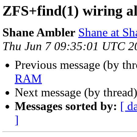
ZFS+find(1) wiring 
Shane Ambler
Shane at S
Thu Jun 7 09:35:01 UTC 2
Previous message (by th
RAM
Next message (by thread
Messages sorted by:
[ d
]