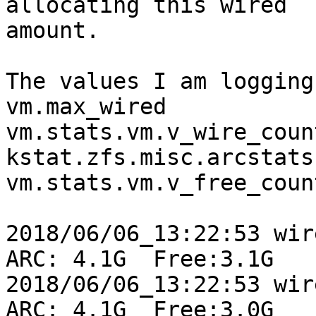
allocating this wired

amount.

The values I am logging
vm.max_wired

vm.stats.vm.v_wire_count
kstat.zfs.misc.arcstats
vm.stats.vm.v_free_count
2018/06/06_13:22:53 wire
ARC: 4.1G  Free:3.1G

2018/06/06_13:22:53 wire
ARC: 4.1G  Free:3.0G
