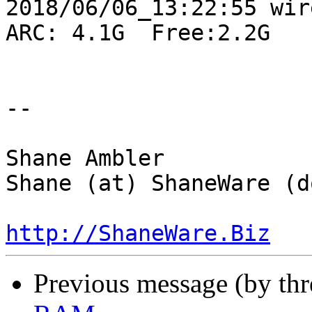
2018/06/06_13:22:55 wire
ARC: 4.1G  Free:2.2G

-- 

Shane Ambler

Shane (at) ShaneWare (d
http://ShaneWare.Biz
Previous message (by th