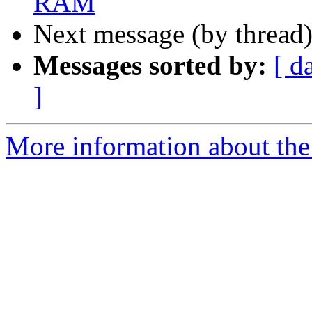
RAM
Next message (by thread
Messages sorted by:
[ d
]
More information about the 