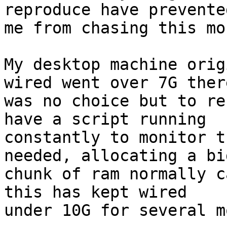
reproduce have prevented
me from chasing this mor
My desktop machine orig
wired went over 7G there
was no choice but to re
have a script running

constantly to monitor t
needed, allocating a big
chunk of ram normally c
this has kept wired

under 10G for several m