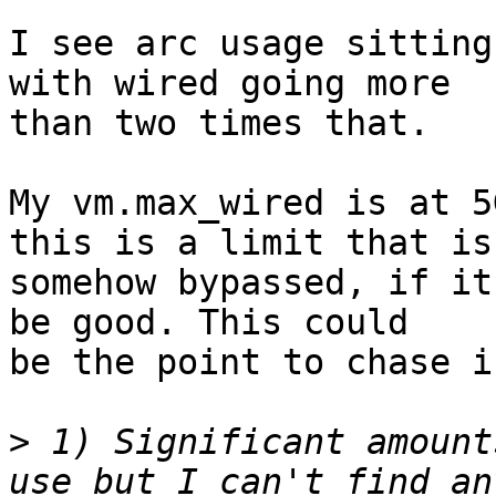
I see arc usage sitting
with wired going more

than two times that.

My vm.max_wired is at 5
this is a limit that is

somehow bypassed, if it
be good. This could

be the point to chase i
>
 1) Significant amount