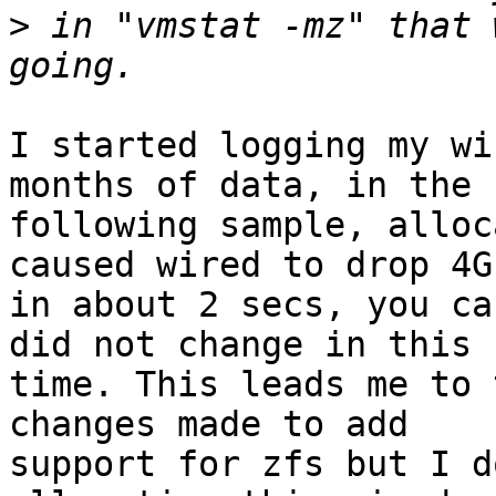
>
 in "vmstat -mz" that 
I started logging my wi
months of data, in the

following sample, alloc
caused wired to drop 4G

in about 2 secs, you ca
did not change in this

time. This leads me to 
changes made to add

support for zfs but I d