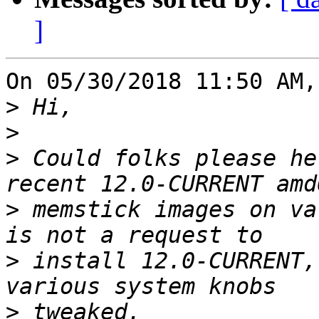
]
On 05/30/2018 11:50 AM,
>
>
>
 Could folks please he
>
 memstick images on va
>
 install 12.0-CURRENT,
>