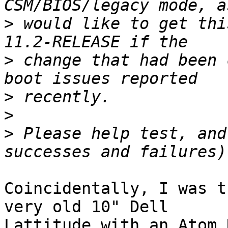
>
 would like to get thi
>
 change that had been 
>
>
>
 Please help test, and
Coincidentally, I was t
very old 10" Dell 

Lattitude with an Atom 