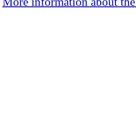
More information about the 