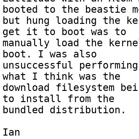
booted to the beastie me
but hung loading the ke
get it to boot was to 

manually load the kerne
boot. I was also 

unsuccessful performing
what I think was the 

download filesystem bei
to install from the 

bundled distribution.

Ian
