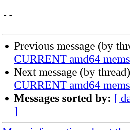
-- 

Previous message (by th
CURRENT amd64 memstick
Next message (by thread
CURRENT amd64 memstick
Messages sorted by:
[ d
]