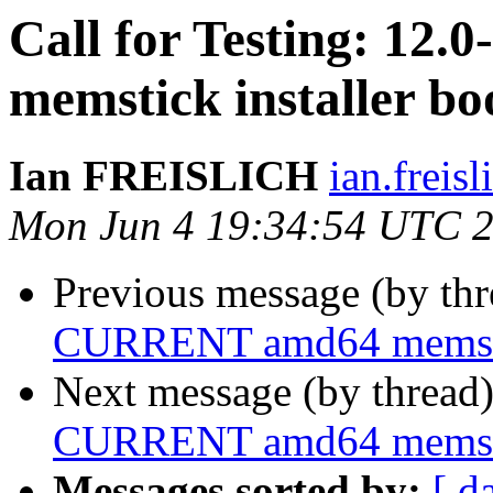
Call for Testing: 1
memstick installer bo
Ian FREISLICH
ian.freis
Mon Jun 4 19:34:54 UTC 
Previous message (by th
CURRENT amd64 memstick
Next message (by thread
CURRENT amd64 memstick
Messages sorted by:
[ d