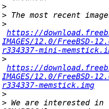
>
>
>
https://download.freeb
IMAGES/12.0/FreeBSD-12.
r334337-mini-memstick.i
>
https://download.freeb
IMAGES/12.0/FreeBSD-12.
r334337-memstick.img
>
>
 We are interested in 