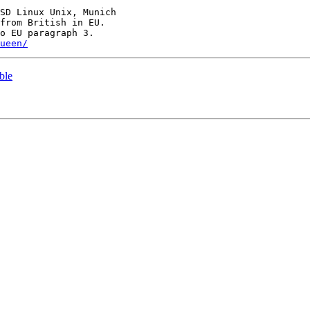
SD Linux Unix, Munich

ueen/
ble