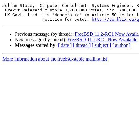
-- 

Julian Stacey, Computer Consultant, Systems Engineer, B
 Brexit Referendum stole 3,700,000 votes, inc. 700,000 from British in EU.

 UK Govt. lied it's "democratic" in Article 50 letter to EU paragraph 3.

 		Petition for votes: 
http://berklix.eu/q
Previous message (by thread):
FreeBSD 11.2-RC1 Now Availa
Next message (by thread):
FreeBSD 11.2-RC1 Now Available
Messages sorted by:
[ date ]
[ thread ]
[ subject ]
[ author ]
More information about the freebsd-stable mailing list