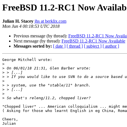
FreeBSD 11.2-RC1 Now Availab
Julian H. Stacey
jhs at berklix.com
Mon Jun 4 00:18:53 UTC 2018
Previous message (by thread):
FreeBSD 11.2-RC1 Now Availa
Next message (by thread):
FreeBSD 11.2-RC1 Now Available
Messages sorted by:
[ date ]
[ thread ]
[ subject ]
[ author ]
George Mitchell wrote:

>
>
>
>
>
>
>
>
>
"Chopped liver" ... American colloquialism ... might me
( Asking for those who learnt English in eg China, Roma
Cheers,

Julian
