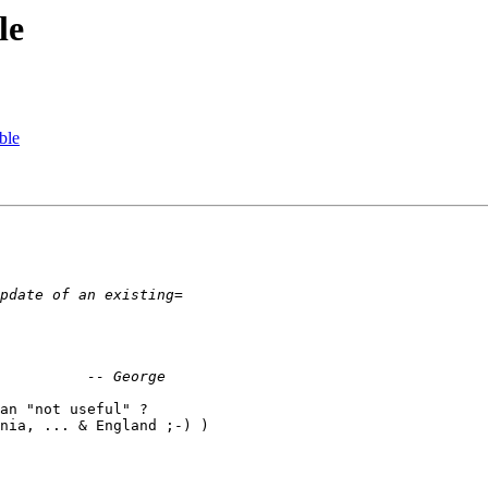
le
ble
an "not useful" ?

nia, ... & England ;-) )
